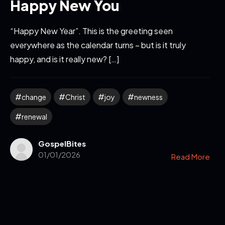
Happy New You
“Happy New Year”. This is the greeting seen
everywhere as the calendar turns – but is it truly
happy, and is it really new? […]
change
Christ
joy
newness
renewal
GospelBites
01/01/2026
Read More