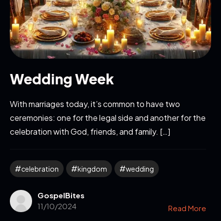
Wedding Week
With marriages today, it’s common to have two
ceremonies: one for the legal side and another for the
celebration with God, friends, and family. […]
celebration
kingdom
wedding
GospelBites
11/10/2024
Read More