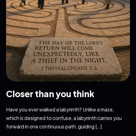
Closer than you think
Have you ever walked a labyrinth? Unlike a maze,
which is designed to confuse, a labyrinth carries you
forward in one continuous path, guiding […]