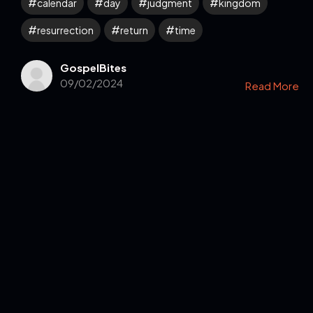
calendar
day
judgment
kingdom
resurrection
return
time
GospelBites
09/02/2024
Read More
Get in Touch