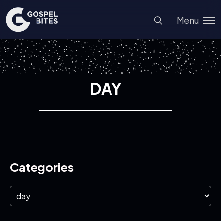
Menu
DAY
Categories