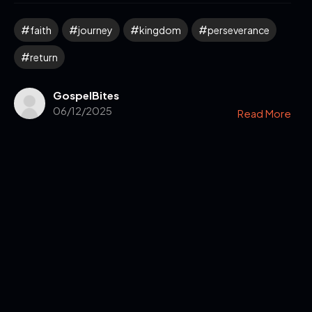
faith
journey
kingdom
perseverance
return
GospelBites
06/12/2025
Read More