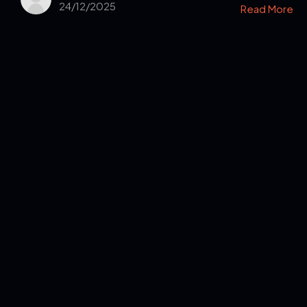
24/12/2025
Read More