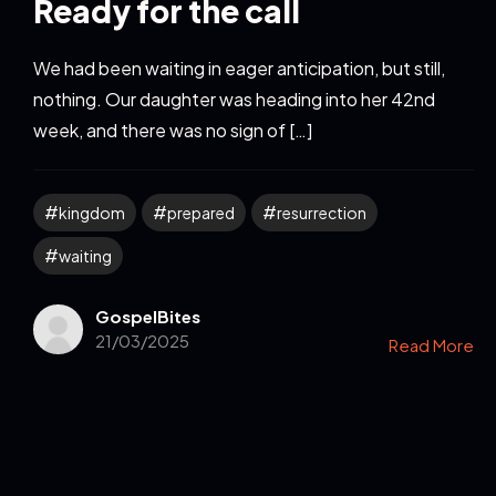
Ready for the call
We had been waiting in eager anticipation, but still,
nothing. Our daughter was heading into her 42nd
week, and there was no sign of […]
kingdom
prepared
resurrection
waiting
GospelBites
21/03/2025
Read More