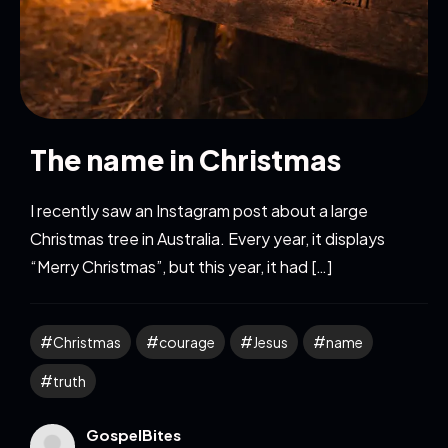
The name in Christmas
I recently saw an Instagram post about a large
Christmas tree in Australia. Every year, it displays
“Merry Christmas”, but this year, it had […]
Christmas
courage
Jesus
name
truth
GospelBites