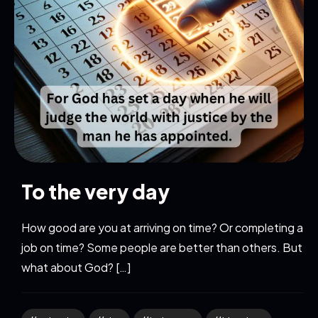
To the very day
How good are you at arriving on time? Or completing a
job on time? Some people are better than others. But
what about God? […]