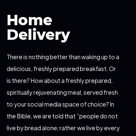
Home
Delivery
There is nothing better than waking up to a
delicious, freshly prepared breakfast. Or
is there? How about a freshly prepared,
spiritually rejuvenating meal, served fresh
to your social media space of choice? In
the Bible, we are told that “people do not
live by bread alone; rather we live by every