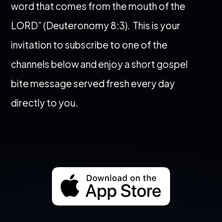
word that comes from the mouth of the
LORD” (Deuteronomy 8:3).
This is your
invitation to subscribe to one of the
channels below and enjoy a short gospel
bite message served fresh every day
directly to you.