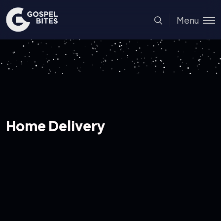
Menu
Home Delivery