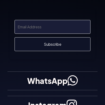
Subscribe
WhatsApp