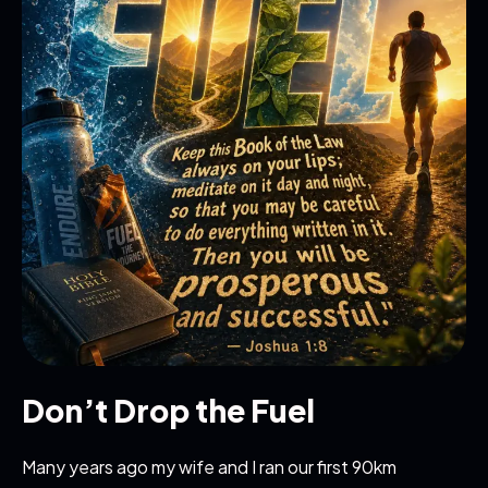
Don’t Drop the Fuel
Many years ago my wife and I ran our first 90km