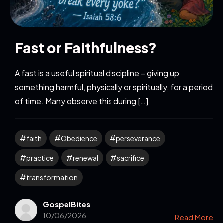
Fast or Faithfulness?
A fast is a useful spiritual discipline – giving up
something harmful, physically or spiritually, for a period
of time. Many observe this during […]
faith
Obedience
perseverance
practice
renewal
sacrifice
transformation
GospelBites
10/06/2026
Read More