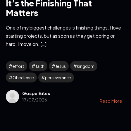
It’s the Finishing That
Matters
One of my biggest challenges is finishing things. I love
starting projects, but as soon as they get boring or
hard, I move on. […]
effort
faith
Jesus
kingdom
Obedience
perseverance
GospelBites
17/07/2026
Read More