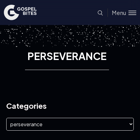
Menu
PERSEVERANCE
Categories