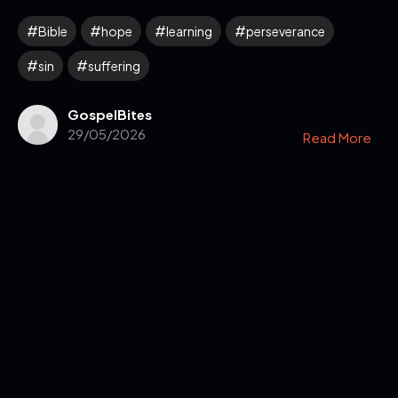
Bible
hope
learning
perseverance
sin
suffering
GospelBites
29/05/2026
Read More