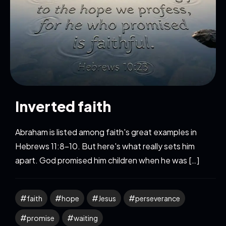
Inverted faith
Abraham is listed among faith's great examples in
Hebrews 11:8-10. But here's what really sets him
apart. God promised him children when he was […]
faith
hope
Jesus
perseverance
promise
waiting