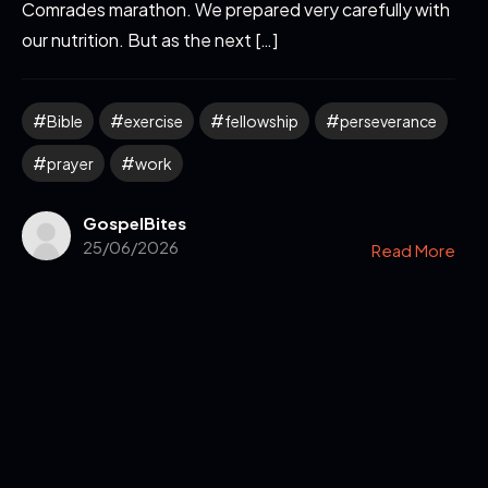
Comrades marathon. We prepared very carefully with
our nutrition. But as the next […]
Bible
exercise
fellowship
perseverance
prayer
work
GospelBites
25/06/2026
Read More