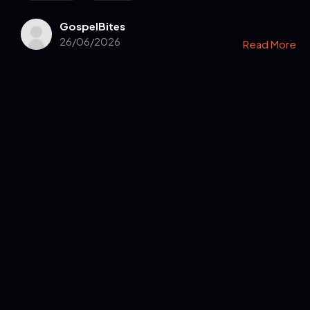
GospelBites
26/06/2026
Read More