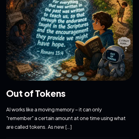
Out of Tokens
AI works like a moving memory – it can only
"remember" a certain amount at one time using what
are called tokens. As new […]