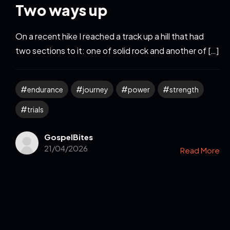
Two ways up
On a recent hike I reached a track up a hill that had
two sections to it: one of solid rock and another of […]
endurance
journey
power
strength
trials
GospelBites
21/04/2026
Read More