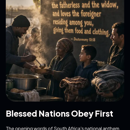
Blessed Nations Obey First
The opening words of South Africa's national anthem,