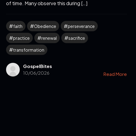
of time. Many observe this during […]
faith
Obedience
perseverance
practice
renewal
sacrifice
transformation
GospelBites
10/06/2026
Read More