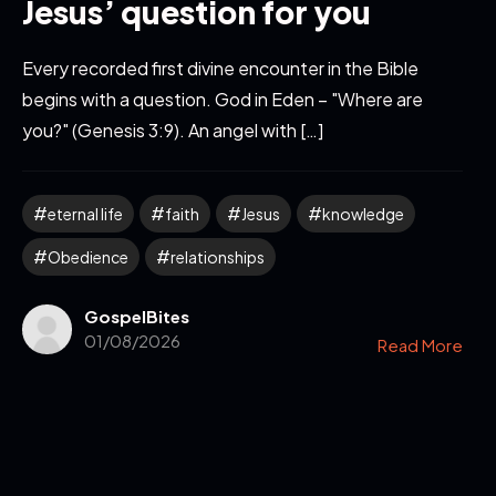
Jesus’ question for you
Every recorded first divine encounter in the Bible
begins with a question. God in Eden – "Where are
you?" (Genesis 3:9). An angel with […]
eternal life
faith
Jesus
knowledge
Obedience
relationships
GospelBites
01/08/2026
Read More