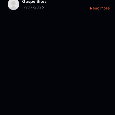
GospelBites
17/07/2026
Read More