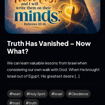
Truth Has Vanished – Now
What?
We can learn valuable lessons from Israel when
considering our own walk with God. When He brought
Israel out of Egypt, His greatest desire […]
heart
Holy Spirit
Israel
Obedience
trust
truth