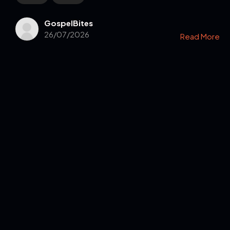
GospelBites
26/07/2026
Read More