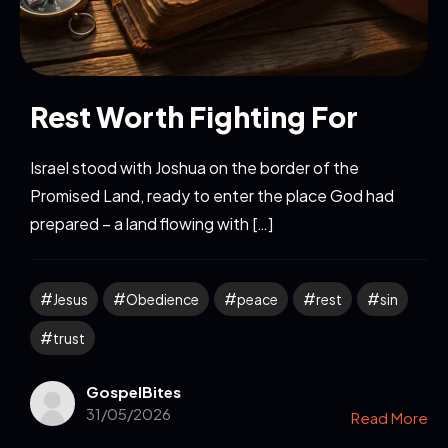
Rest Worth Fighting For
Israel stood with Joshua on the border of the
Promised Land, ready to enter the place God had
prepared – a land flowing with […]
Jesus
Obedience
peace
rest
sin
trust
GospelBites
31/05/2026
Read More