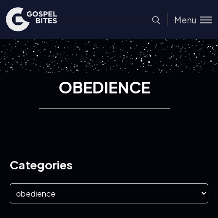
Menu
OBEDIENCE
Categories