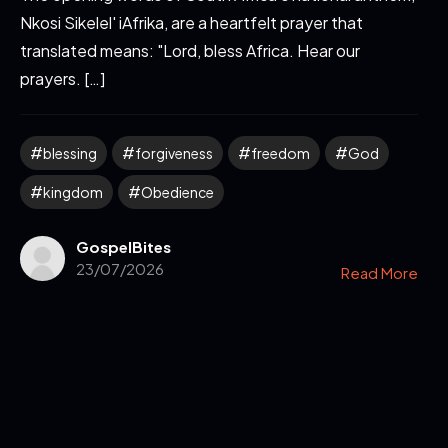
Nkosi Sikelel' iAfrika, are a heartfelt prayer that
translated means: "Lord, bless Africa. Hear our
prayers. […]
blessing
forgiveness
freedom
God
kingdom
Obedience
GospelBites
23/07/2026
Read More