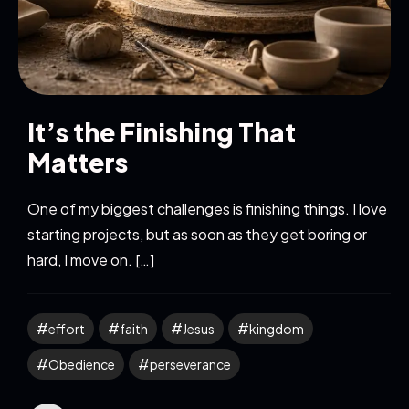
It’s the Finishing That
Matters
One of my biggest challenges is finishing things. I love
starting projects, but as soon as they get boring or
hard, I move on. […]
effort
faith
Jesus
kingdom
Obedience
perseverance