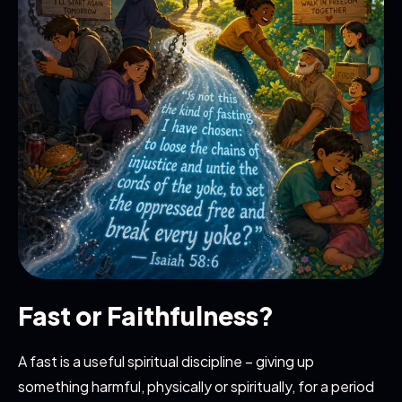
Fast or Faithfulness?
A fast is a useful spiritual discipline – giving up
something harmful, physically or spiritually, for a period