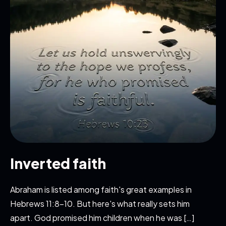
Inverted faith
Abraham is listed among faith's great examples in
Hebrews 11:8-10. But here's what really sets him
apart. God promised him children when he was […]