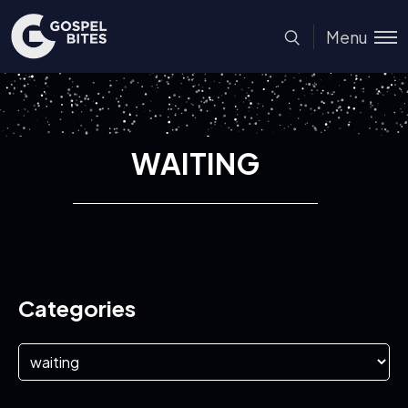
Menu
WAITING
Categories