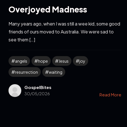
Overjoyed Madness
Many years ago, when I was still a wee kid, some good
friends of ours moved to Australia. We were sad to
see them […]
angels
hope
Jesus
joy
resurrection
waiting
GospelBites
30/05/2026
Read More