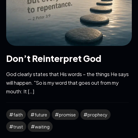
Don’t Reinterpret God
God clearly states that His words – the things He says
will happen. "So is my word that goes out from my
mouth: It […]
faith
future
promise
prophecy
trust
waiting