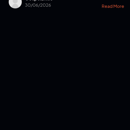
30/06/2026
Read More