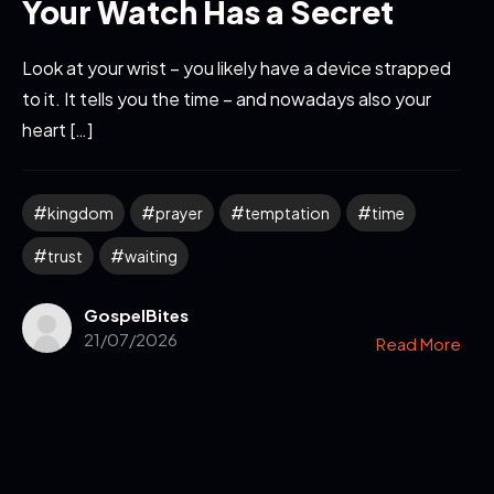
Your Watch Has a Secret
Look at your wrist – you likely have a device strapped
to it. It tells you the time – and nowadays also your
heart […]
kingdom
prayer
temptation
time
trust
waiting
GospelBites
21/07/2026
Read More