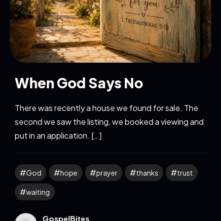
When God Says No
There was recently a house we found for sale. The
second we saw the listing, we booked a viewing and
put in an application. […]
God
hope
prayer
thanks
trust
waiting
GospelBites