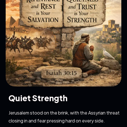
Quiet Strength
Jerusalem stood on the brink, with the Assyrian threat
closing in and fear pressing hard on every side.