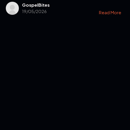
GospelBites
19/05/2026
Read More