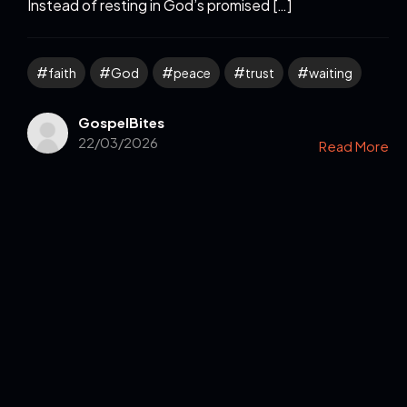
Instead of resting in God’s promised […]
faith
God
peace
trust
waiting
GospelBites
22/03/2026
Read More