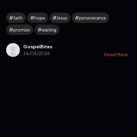
faith
hope
Jesus
perseverance
promise
waiting
GospelBites
26/06/2026
Read More