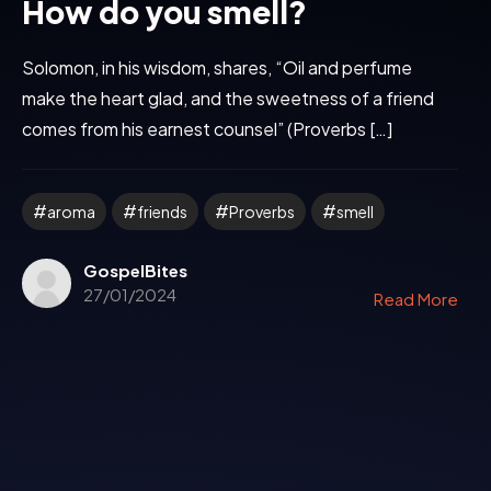
How do you smell?
Solomon, in his wisdom, shares, “Oil and perfume
make the heart glad, and the sweetness of a friend
comes from his earnest counsel” (Proverbs […]
aroma
friends
Proverbs
smell
GospelBites
27/01/2024
Read More