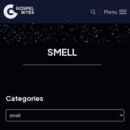
Menu
SMELL
Categories