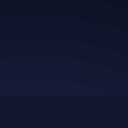
Get in Touch
Read the Bible