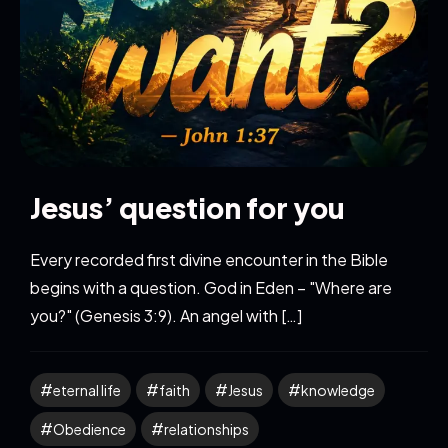
Jesus’ question for you
Every recorded first divine encounter in the Bible
begins with a question. God in Eden – "Where are
you?" (Genesis 3:9). An angel with […]
eternal life
faith
Jesus
knowledge
Obedience
relationships