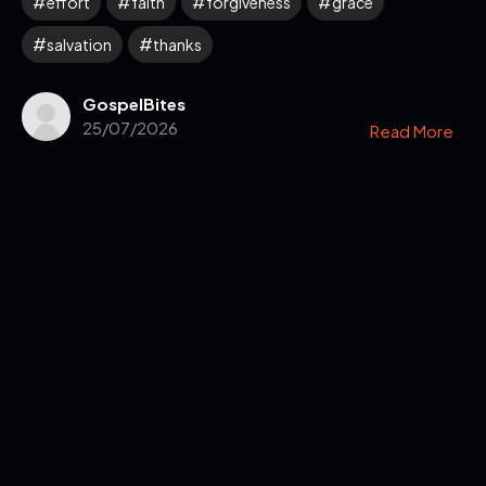
effort
faith
forgiveness
grace
salvation
thanks
GospelBites
25/07/2026
Read More