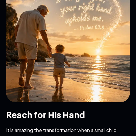
Reach for His Hand
It is amazing the transformation when a small child