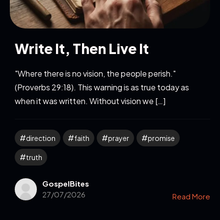
Write It, Then Live It
"Where there is no vision, the people perish."
(Proverbs 29:18). This warning is as true today as
when it was written. Without vision we […]
direction
faith
prayer
promise
truth
GospelBites
27/07/2026
Read More