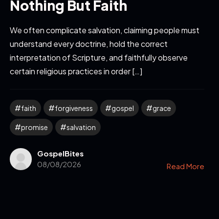
Nothing But Faith
We often complicate salvation, claiming people must
understand every doctrine, hold the correct
interpretation of Scripture, and faithfully observe
certain religious practices in order […]
faith
forgiveness
gospel
grace
promise
salvation
GospelBites
08/08/2026
Read More