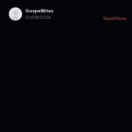
GospelBites
01/08/2026
Read More