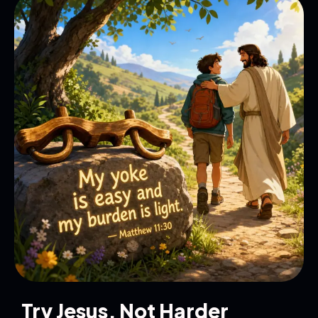
Try Jesus, Not Harder