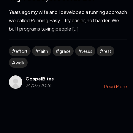
Years ago my wife and I developed a running approach
we called Running Easy – try easier, not harder. We
built programs taking people […]
effort
faith
grace
Jesus
rest
walk
GospelBites
24/07/2026
Read More