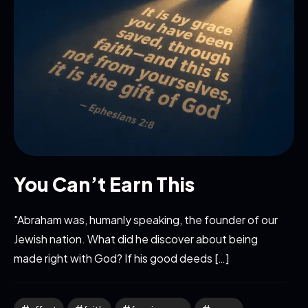
You Can’t Earn This
"Abraham was, humanly speaking, the founder of our
Jewish nation. What did he discover about being
made right with God? If his good deeds […]