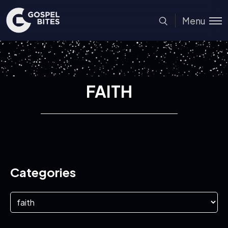
Menu
FAITH
Categories