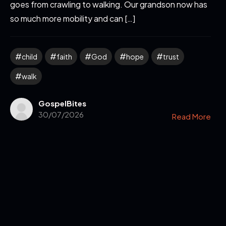
goes from crawling to walking. Our grandson now has
so much more mobility and can […]
child
faith
God
hope
trust
walk
GospelBites
30/07/2026
Read More