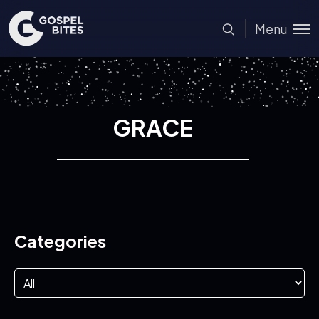
Menu
GRACE
Categories