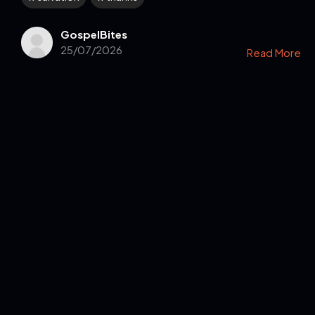
GospelBites
25/07/2026
Read More