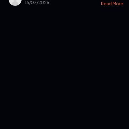
16/07/2026
Read More
Get in Touch
Read the Bible