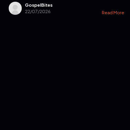
GospelBites
22/07/2026
Read More