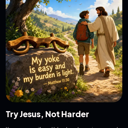
Try Jesus, Not Harder