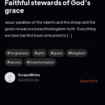
Faithful stewards of God’s
grace
Jesus' parables of the talents and the sheep and the
goats reveal one beautiful kingdom truth. Everything
we have has first been entrusted to […]
forgiveness
gifts
grace
kingdom
service
transformation
GospelBites
04/08/2026
Read More