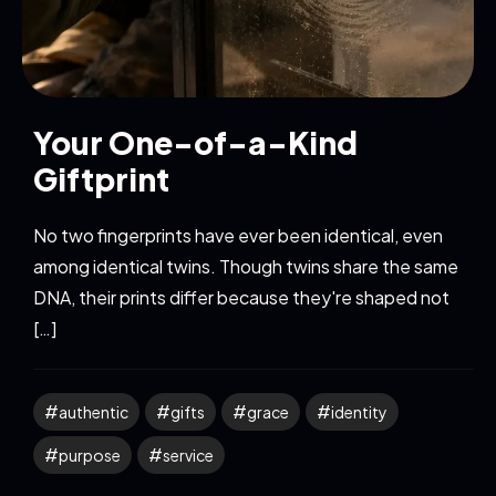
Your One-of-a-Kind
Giftprint
No two fingerprints have ever been identical, even
among identical twins. Though twins share the same
DNA, their prints differ because they're shaped not
[…]
authentic
gifts
grace
identity
purpose
service