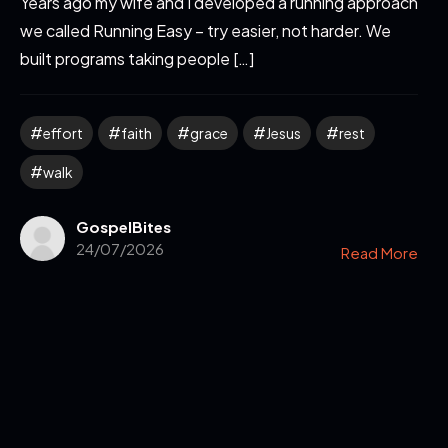
Years ago my wife and I developed a running approach
we called Running Easy – try easier, not harder. We
built programs taking people […]
effort
faith
grace
Jesus
rest
walk
GospelBites
24/07/2026
Read More