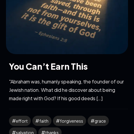
You Can’t Earn This
"Abraham was, humanly speaking, the founder of our
Jewish nation. What did he discover about being
made right with God? If his good deeds […]
effort
faith
forgiveness
grace
salvation
thanks