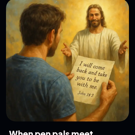
When pen pals meet