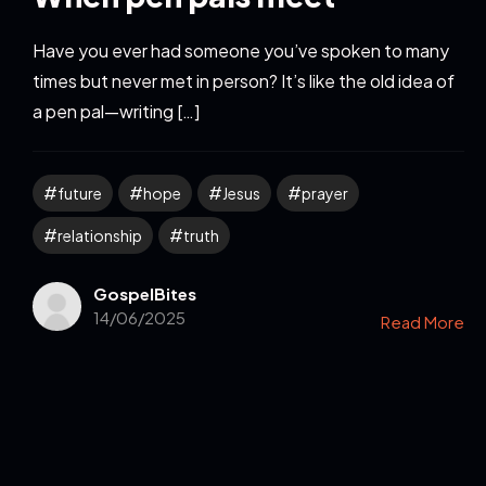
Have you ever had someone you’ve spoken to many
times but never met in person? It’s like the old idea of
a pen pal—writing […]
future
hope
Jesus
prayer
relationship
truth
GospelBites
14/06/2025
Read More