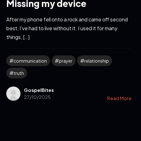
Missing my device
After my phone fell onto a rock and came off second
best, I’ve had to live without it. I used it for many
things, […]
communication
prayer
relationship
truth
GospelBites
27/10/2025
Read More