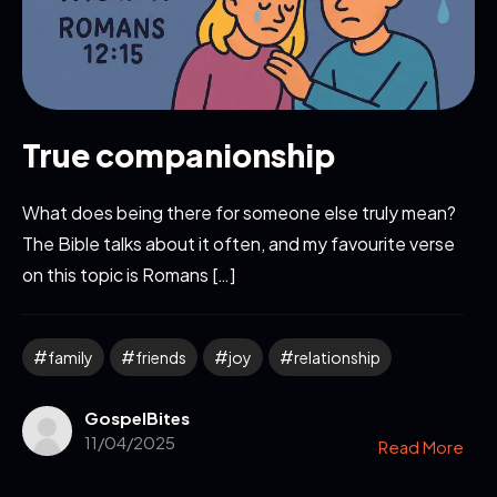
True companionship
What does being there for someone else truly mean?
The Bible talks about it often, and my favourite verse
on this topic is Romans […]
family
friends
joy
relationship
GospelBites
11/04/2025
Read More