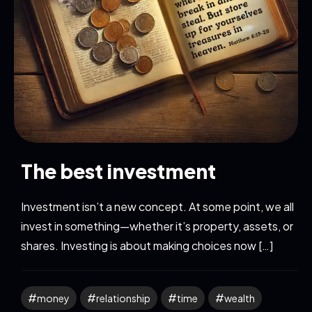
The best investment
Investment isn’t a new concept. At some point, we all
invest in something—whether it’s property, assets, or
shares. Investing is about making choices now […]
money
relationship
time
wealth