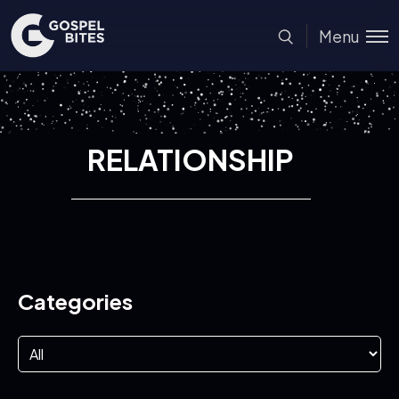
Menu
RELATIONSHIP
Categories