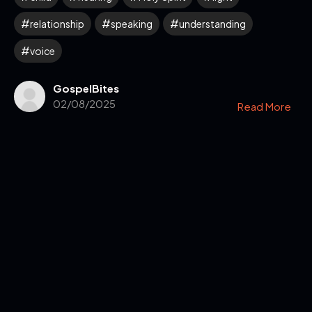
relationship
speaking
understanding
voice
GospelBites
02/08/2025
Read More