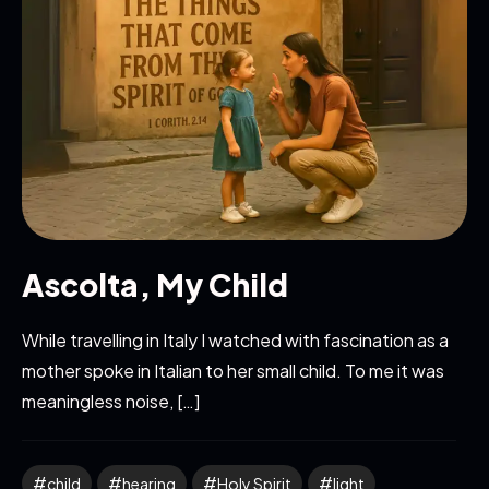
Ascolta, My Child
While travelling in Italy I watched with fascination as a
mother spoke in Italian to her small child. To me it was
meaningless noise, […]
child
hearing
Holy Spirit
light