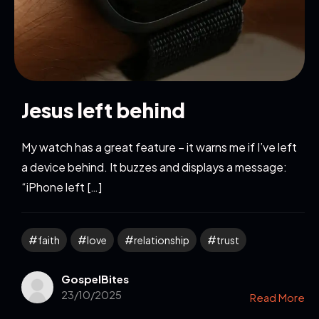
Jesus left behind
My watch has a great feature – it warns me if I’ve left
a device behind. It buzzes and displays a message:
“iPhone left […]
faith
love
relationship
trust
GospelBites
23/10/2025
Read More