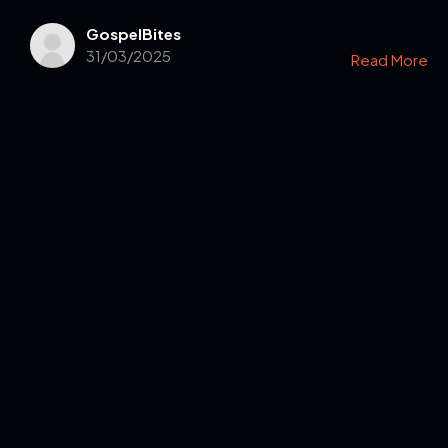
GospelBites
31/03/2025
Read More
Get in Touch
Read the Bible