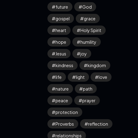
future
God
gospel
grace
heart
Holy Spirit
hope
humility
Jesus
joy
kindness
kingdom
life
light
love
nature
path
peace
prayer
protection
Proverbs
reflection
relationships