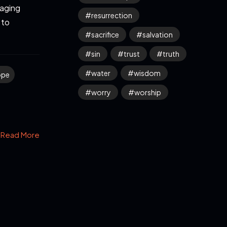
 aging
resurrection
 to
sacrifice
salvation
sin
trust
truth
water
wisdom
ope
worry
worship
Read More