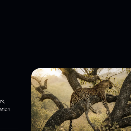
rk,
ation.