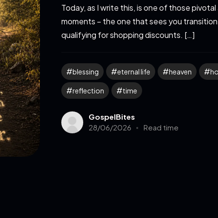
Today, as I write this, is one of those pivotal
moments – the one that sees you transition
qualifying for shopping discounts. […]
blessing
eternal life
heaven
h
reflection
time
GospelBites
28/06/2026
Read time