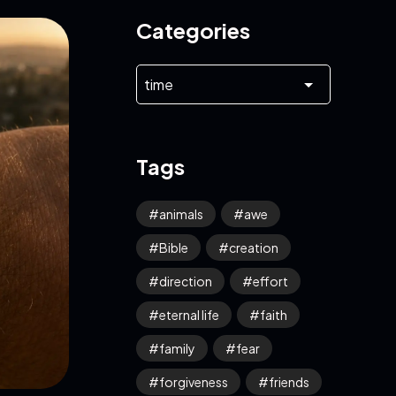
Categories
Tags
animals
awe
Bible
creation
direction
effort
eternal life
faith
family
fear
forgiveness
friends