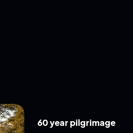
60 year pilgrimage