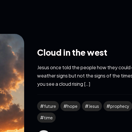
Cloud in the west
Jesus once told the people how they could 
weather signs but not the signs of the tim
you see a cloud rising […]
future
hope
Jesus
prophecy
time