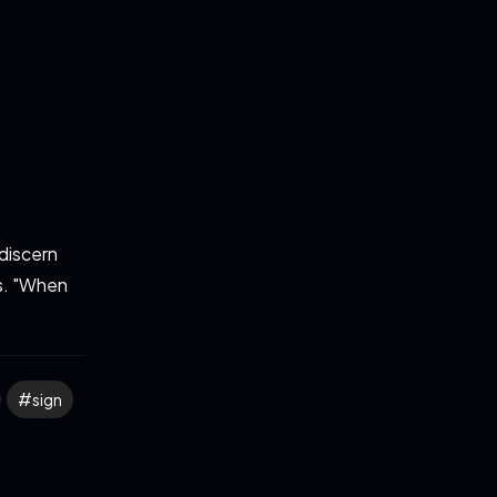
discern
es. "When
sign