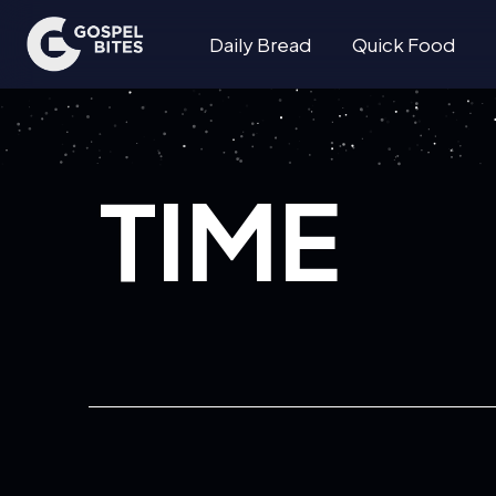
Daily Bread
Quick Food
TIME