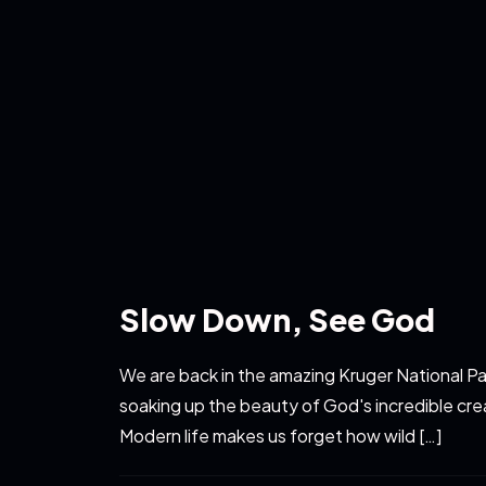
Slow Down, See God
We are back in the amazing Kruger National Pa
soaking up the beauty of God's incredible cre
Modern life makes us forget how wild […]