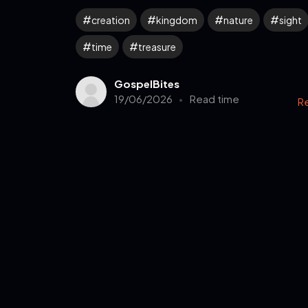
creation
kingdom
nature
sight
time
treasure
GospelBites
19/06/2026
Read time
R