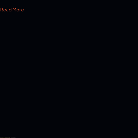
Read More