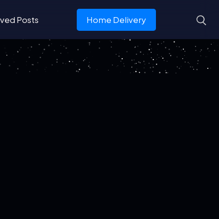
ved Posts
Home Delivery