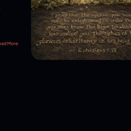
ead More