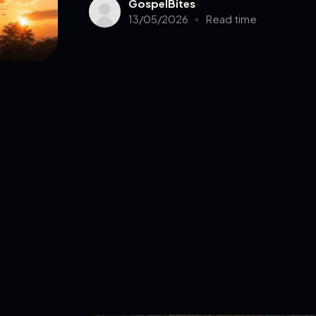
GospelBites
13/05/2026
Read time