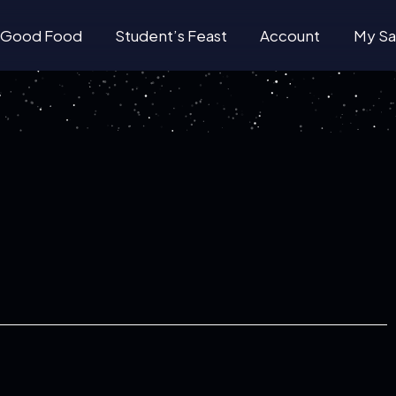
Good Food
Student’s Feast
Account
My Sa