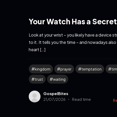
Your Watch Has a Secret
Look at your wrist – you likely have a device 
to it. It tells you the time – and nowadays also
heart […]
kingdom
prayer
temptation
ti
trust
waiting
GospelBites
21/07/2026
Read time
R