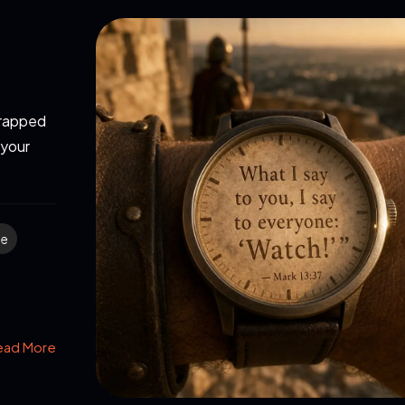
strapped
 your
me
ead More