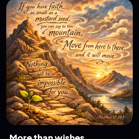
More than wishes