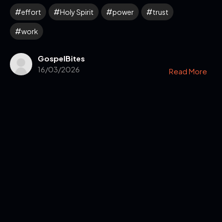
effort
Holy Spirit
power
trust
work
GospelBites
16/03/2026
Read More