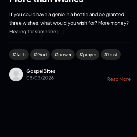
If you could have a genie in a bottle and be granted
three wishes, what would you wish for? More money?
Healing for someone […]
faith
God
power
prayer
trust
GospelBites
08/03/2026
Read More