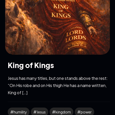
King of Kings
Jesus has many titles, but one stands above the rest:
“On His robe and on His thigh He has a name written,
King of […]
humility
Jesus
kingdom
power