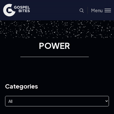
Menu
POWER
Categories