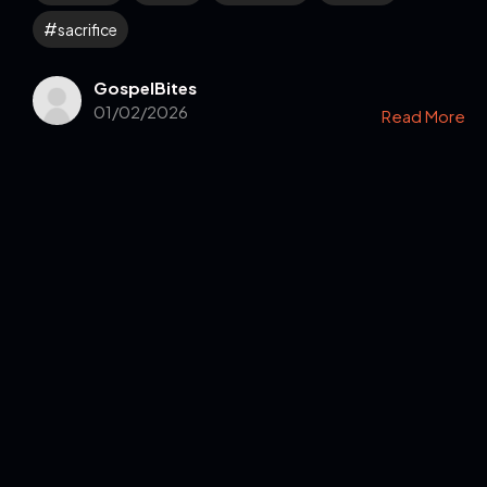
sacrifice
GospelBites
01/02/2026
Read More