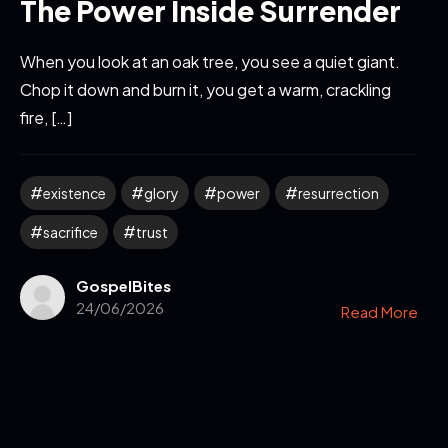
The Power Inside Surrender
When you look at an oak tree, you see a quiet giant.
Chop it down and burn it, you get a warm, crackling
fire, […]
existence
glory
power
resurrection
sacrifice
trust
GospelBites
24/06/2026
Read More