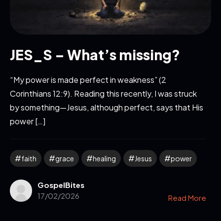
JES_S – What’s missing?
“My power is made perfect in weakness” (2
Corinthians 12:9). Reading this recently, I was struck
by something—Jesus, although perfect, says that His
power […]
faith
grace
healing
Jesus
power
GospelBites
17/02/2026
Read More