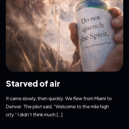
Starved of air
It came slowly, then quickly. We flew from Miami to
Denver. The pilot said, “Welcome to the mile high
city.” I didn’t think much […]