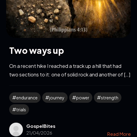
Two ways up
On a recent hike I reached a track up a hill that had
two sections to it: one of solid rock and another of […]
endurance
journey
power
strength
trials
GospelBites
21/04/2026
Read More