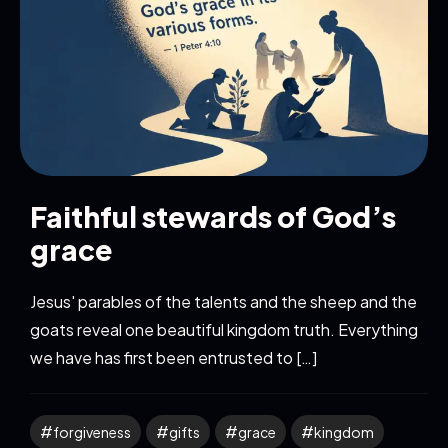
Faithful stewards of God’s
grace
Jesus' parables of the talents and the sheep and the
goats reveal one beautiful kingdom truth. Everything
we have has first been entrusted to […]
forgiveness
gifts
grace
kingdom