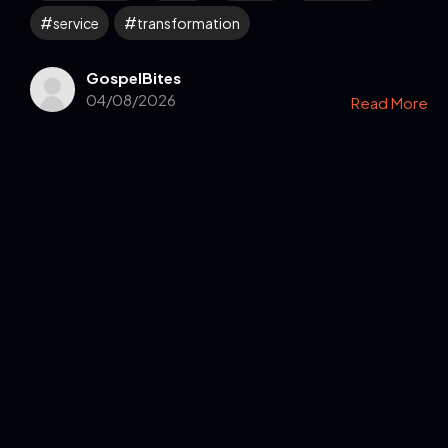
service
transformation
GospelBites
04/08/2026
Read More