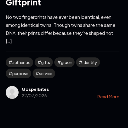
Giftprint
No two fingerprints have ever been identical, even
among identical twins. Though twins share the same
DNA, their prints differ because they're shaped not
[…]
authentic
gifts
grace
identity
purpose
service
GospelBites
22/07/2026
Read More