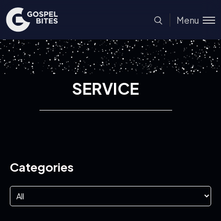
Menu
SERVICE
Categories