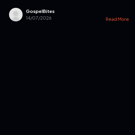
GospelBites
14/07/2026
Read More