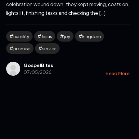
celebration wound down; they kept moving, coats on,
lights lit, finishing tasks and checking the […]
humility
Jesus
joy
kingdom
promise
service
GospelBites
07/05/2026
Read More