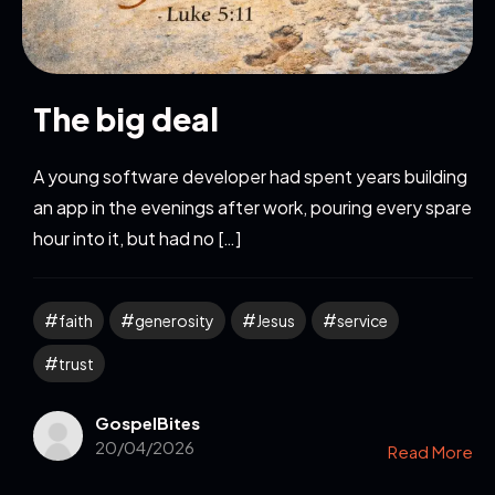
The big deal
A young software developer had spent years building
an app in the evenings after work, pouring every spare
hour into it, but had no […]
faith
generosity
Jesus
service
trust
GospelBites
20/04/2026
Read More