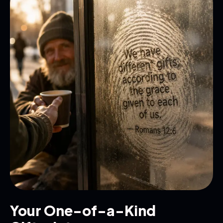
Your One-of-a-Kind