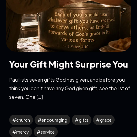
Your Gift Might Surprise You
Paul lists seven gifts God has given, and before you
think you don't have any God given gift, see the list of
seven. One […]
church
encouraging
gifts
grace
mercy
service