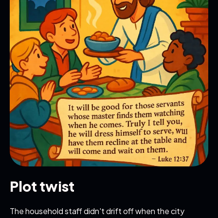
Plot twist
The household staff didn't drift off when the city