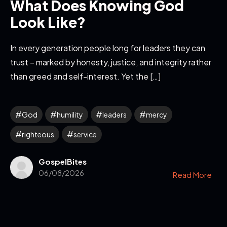
What Does Knowing God
Look Like?
In every generation people long for leaders they can
trust – marked by honesty, justice, and integrity rather
than greed and self-interest. Yet the […]
God
humility
leaders
mercy
righteous
service
GospelBites
06/08/2026
Read More