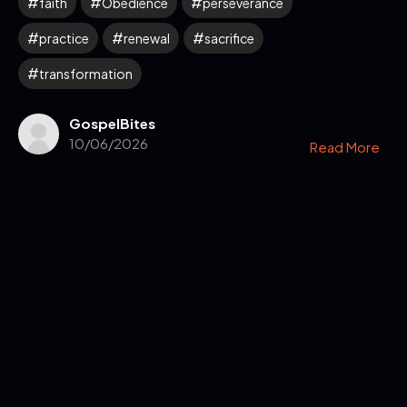
faith
Obedience
perseverance
practice
renewal
sacrifice
transformation
GospelBites
10/06/2026
Read More