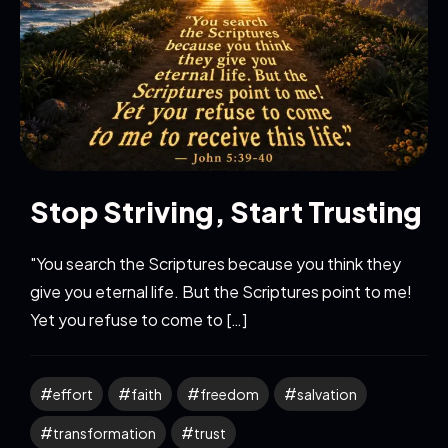
Stop Striving, Start Trusting
"You search the Scriptures because you think they
give you eternal life. But the Scriptures point to me!
Yet you refuse to come to […]
effort
faith
freedom
salvation
transformation
trust