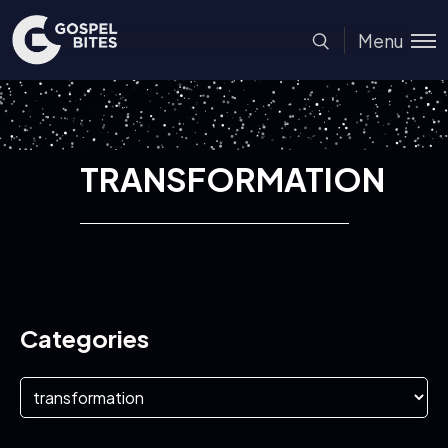
Menu
TRANSFORMATION
Categories