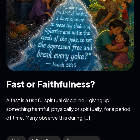
Fast or Faithfulness?
A fast is a useful spiritual discipline – giving up
something harmful, physically or spiritually, for a period
of time. Many observe this during […]