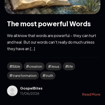
The most powerful Words
We all know that words are powerful – they can hurt
and heal. But our words can't really do much unless
they have an […]
Bible
creation
Jesus
life
transformation
truth
GospelBites
11/06/2026
Read More