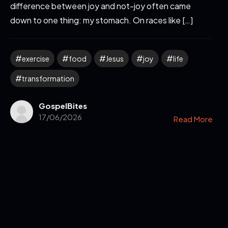
difference between joy and not-joy often came
down to one thing: my stomach. On races like […]
exercise
food
Jesus
joy
life
transformation
GospelBites
17/06/2026
Read More