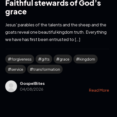
Faithful stewards of God’s
grace
Jesus' parables of the talents and the sheep and the
goats reveal one beautiful kingdom truth. Everything
we have has first been entrusted to […]
forgiveness
gifts
grace
kingdom
service
transformation
GospelBites
04/08/2026
Read More