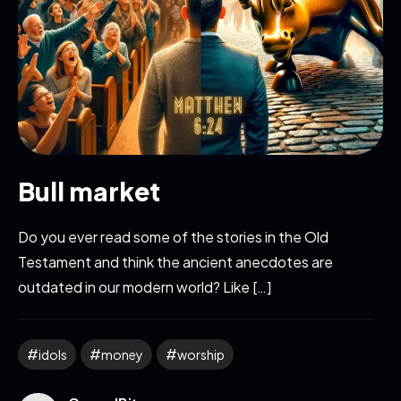
Bull market
Do you ever read some of the stories in the Old
Testament and think the ancient anecdotes are
outdated in our modern world? Like […]
idols
money
worship