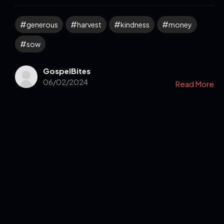
generous
harvest
kindness
money
sow
GospelBites
06/02/2024
Read More