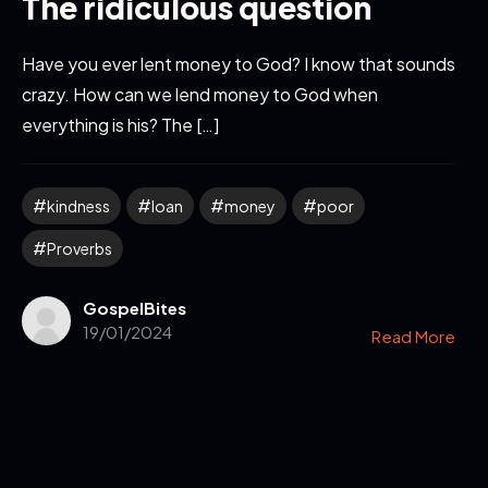
The ridiculous question
Have you ever lent money to God? I know that sounds
crazy. How can we lend money to God when
everything is his? The […]
kindness
loan
money
poor
Proverbs
GospelBites
19/01/2024
Read More