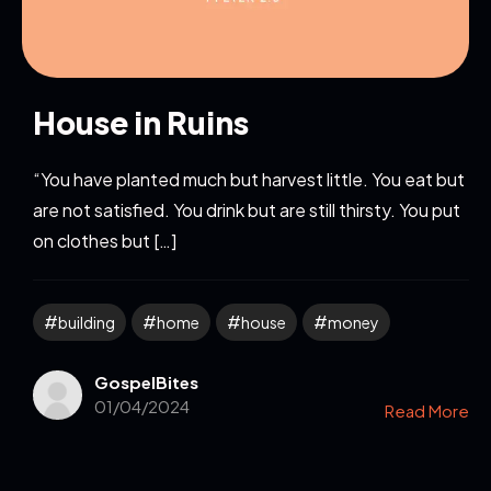
House in Ruins
“You have planted much but harvest little. You eat but
are not satisfied. You drink but are still thirsty. You put
on clothes but […]
building
home
house
money
GospelBites
01/04/2024
Read More