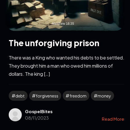
The unforgiving prison
There was a King who wanted his debts to be settled.
They brought him a man who owed him millions of
dollars. The king […]
debt
forgiveness
freedom
money
GospelBites
08/11/2023
Read More