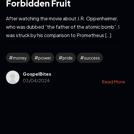
Forbidden Fruit
After watching the movie about J.R. Oppenheimer,
who was dubbed “the father of the atomic bomb”, I
was struck by his comparison to Prometheus […]
money
power
pride
success
GospelBites
03/04/2024
Read More