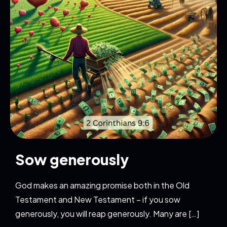
Sow generously
God makes an amazing promise both in the Old
Testament and New Testament – if you sow
generously, you will reap generously. Many are […]