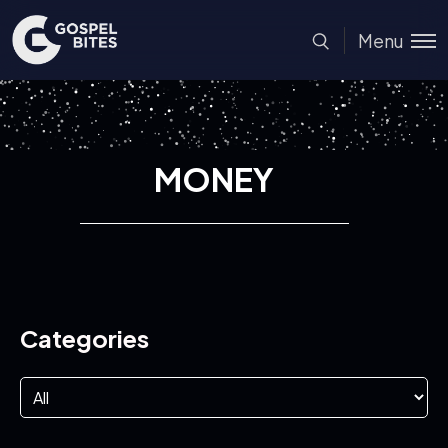
Menu
MONEY
Categories