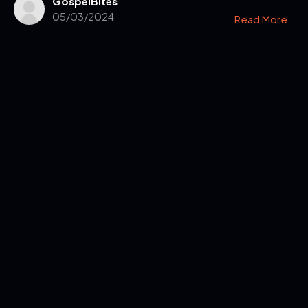
GospelBites
05/03/2024
Read More