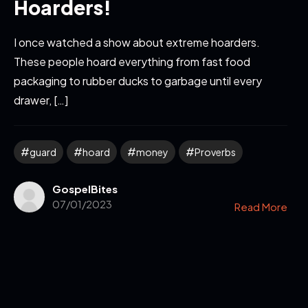
Hoarders!
I once watched a show about extreme hoarders.
These people hoard everything from fast food
packaging to rubber ducks to garbage until every
drawer, […]
guard
hoard
money
Proverbs
GospelBites
07/01/2023
Read More