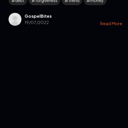
debt
forgiveness
friend
money
GospelBites
19/07/2022
Read More
Get in Touch
Read the Bible