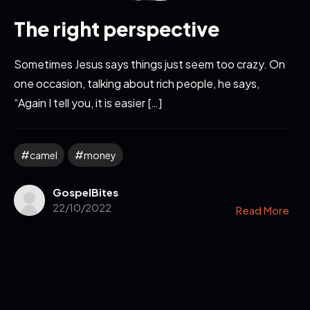
The right perspective
Sometimes Jesus says things just seem too crazy. On
one occasion, talking about rich people, he says,
“Again I tell you, it is easier […]
camel
money
GospelBites
22/10/2022
Read More