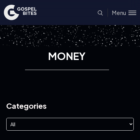
Menu
MONEY
Categories