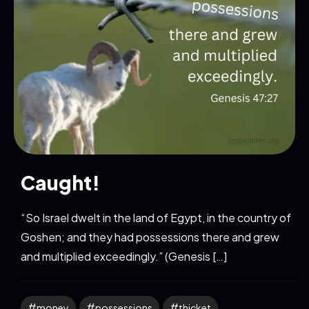
Caught!
“So Israel dwelt in the land of Egypt, in the country of
Goshen; and they had possessions there and grew
and multiplied exceedingly.” (Genesis […]
money
possessions
thicket