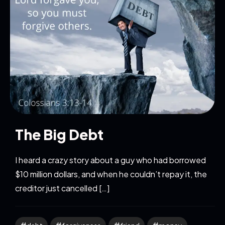
The Big Debt
I heard a crazy story about a guy who had borrowed
$10 million dollars, and when he couldn’t repay it, the
creditor just cancelled […]