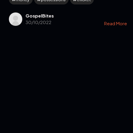
GospelBites
30/10/2022
Read More