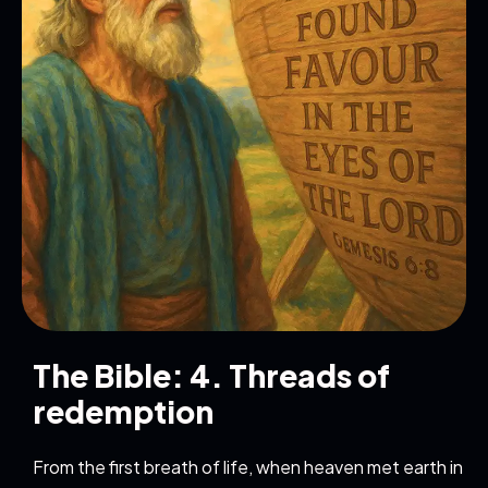
The Bible: 4. Threads of
redemption
From the first breath of life, when heaven met earth in