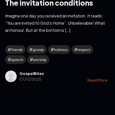
The invitation conditions
Imagine one day you received an invitation. It reads:
“You are invited to God’s Home”. Unbelievable! What
an honour. But at the bottom is […]
friends
gossip
holiness
respect
speech
worship
GospelBites
07/12/2025
Read More