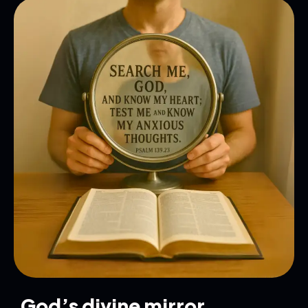
God’s divine mirror