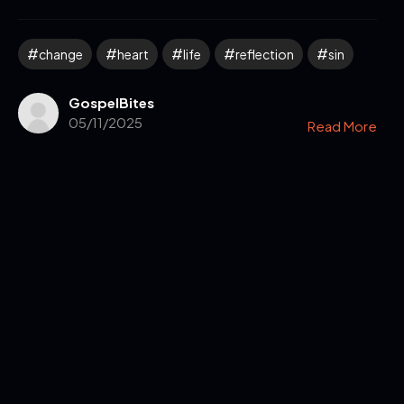
change
heart
life
reflection
sin
GospelBites
05/11/2025
Read More