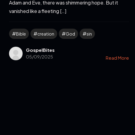
Adam and Eve, there was shimmering hope. But it
vanished like a fleeting […]
Bible
creation
God
sin
GospelBites
05/09/2025
Read More