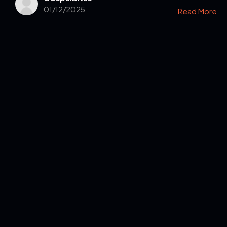
01/12/2025
Read More