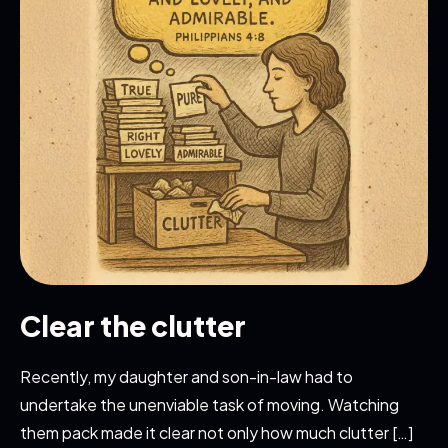
Clear the clutter
Recently, my daughter and son-in-law had to
undertake the unenviable task of moving. Watching
them pack made it clear not only how much clutter […]