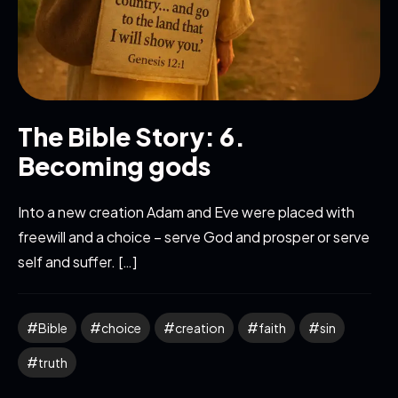
The Bible Story: 6.
Becoming gods
Into a new creation Adam and Eve were placed with
freewill and a choice – serve God and prosper or serve
self and suffer. […]
Bible
choice
creation
faith
sin
truth