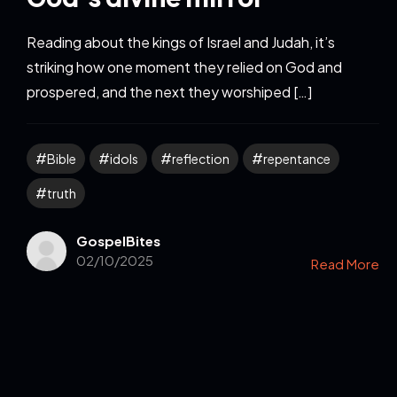
Reading about the kings of Israel and Judah, it’s
striking how one moment they relied on God and
prospered, and the next they worshiped […]
Bible
idols
reflection
repentance
truth
GospelBites
02/10/2025
Read More