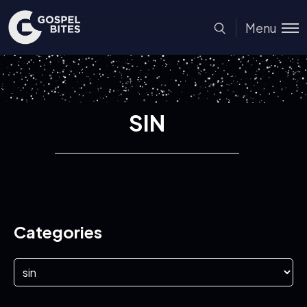
Menu
SIN
Categories