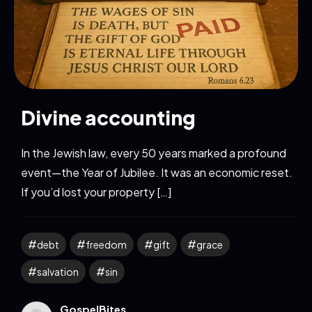
Divine accounting
In the Jewish law, every 50 years marked a profound
event—the Year of Jubilee. It was an economic reset.
If you’d lost your property […]
debt
freedom
gift
grace
salvation
sin
GospelBites