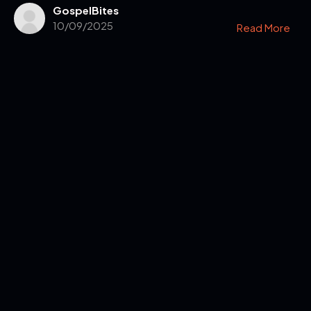
GospelBites
10/09/2025
Read More