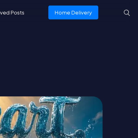
ved Posts
Home Delivery