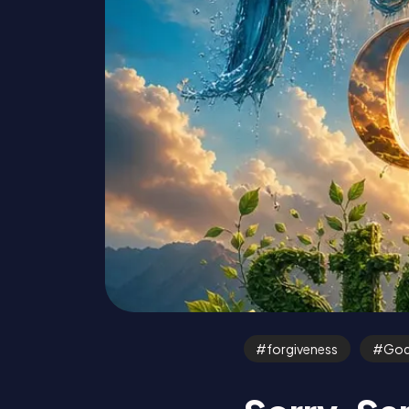
forgiveness
Go