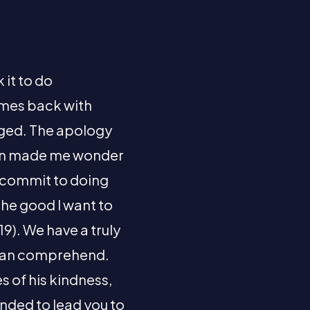
 it to do
comes back with
anged. The apology
tion made me wonder
, commit to doing
the good I want to
19). We have a truly
 can comprehend.
s of his kindness,
ended to lead you to