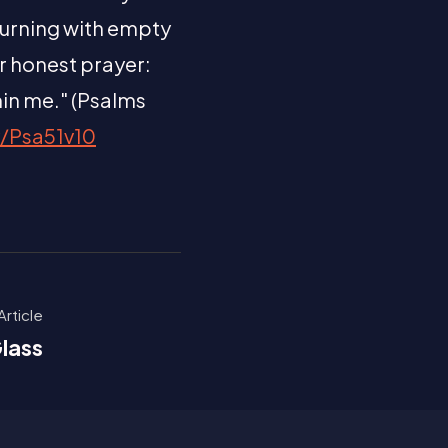
turning with empty
ur honest prayer:
hin me." (Psalms
y/Psa51v10
Article
lass