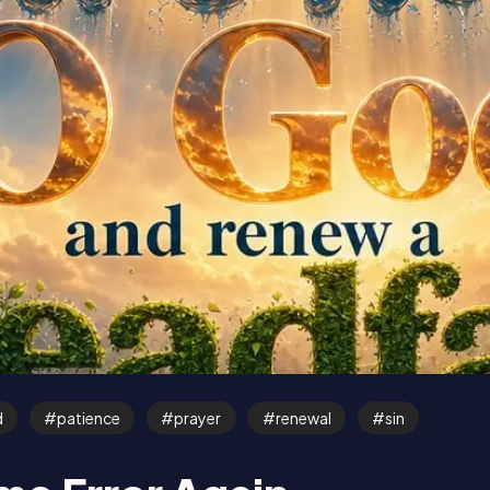
d
patience
prayer
renewal
sin