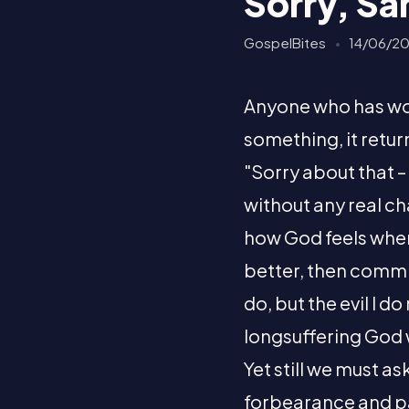
Sorry, Sa
GospelBites
14/06/2
Anyone who has work
something, it retur
"Sorry about that –
without any real c
how God feels when
better, then commit
do, but the evil I d
longsuffering God
Yet still we must a
forbearance and pat