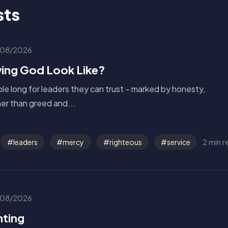
sts
08/2026
ing God Look Like?
le long for leaders they can trust – marked by honesty,
ther than greed and...
2 min 
leaders
mercy
righteous
service
08/2026
nting