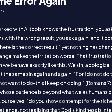
me Error Again
026
ed with AI tools knows the frustration: you ask
ns with the wrong result, you ask again, and it 
 here is the correct result," yet nothing has ch
hange makes the irritation worse. That frustra
 we behave exactly like this. We sin, apologize
 the same sin again and again. "For I do not do 
o not want to do-this I keep on doing." (Romans 7:
 whose patience is beyond what we as humans
sk ourselves: "do you show contempt for the riche
ience, not realizing that God's kindness is int