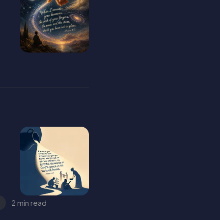
2 min read