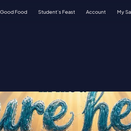
Good Food
Student’s Feast
Account
My Sa