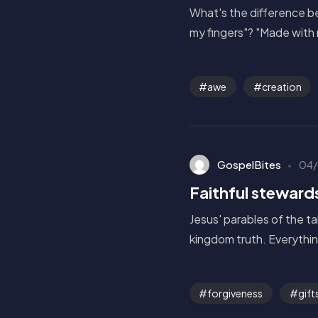
What's the difference be
my fingers"? "Made with 
awe
creation
GospelBites
04/
Faithful steward
Jesus' parables of the t
kingdom truth. Everythin
forgiveness
gift