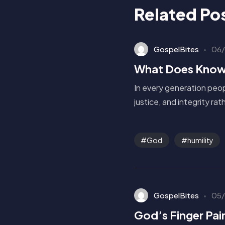
Related Po
GospelBites
06/
What Does Know
In every generation peop
justice, and integrity ra
God
humility
GospelBites
05/
God’s Finger Pai