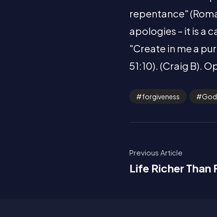
repentance" (Romans
apologies – it is a
"Create in me a pur
51:10). (Craig B). O
forgiveness
God
Previous Article
Life Richer Than