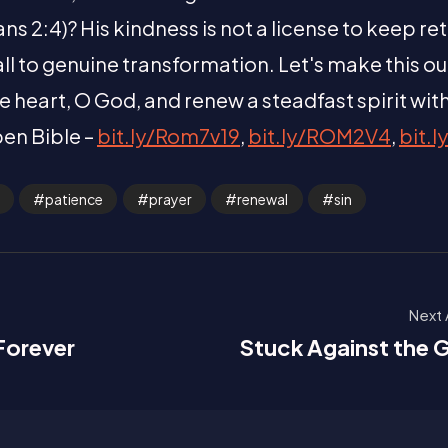
 2:4)? His kindness is not a license to keep re
 call to genuine transformation. Let's make this o
e heart, O God, and renew a steadfast spirit wit
pen Bible –
bit.ly/Rom7v19
,
bit.ly/ROM2V4
,
bit.l
patience
prayer
renewal
sin
Next 
 Forever
Stuck Against the G