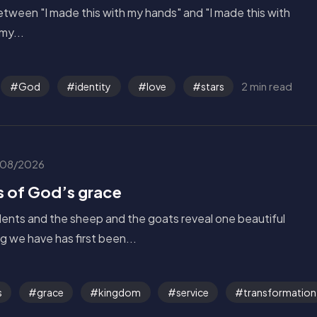
tween "I made this with my hands" and "I made this with
my...
2 min read
God
identity
love
stars
08/2026
s of God’s grace
alents and the sheep and the goats reveal one beautiful
g we have has first been...
s
grace
kingdom
service
transformation