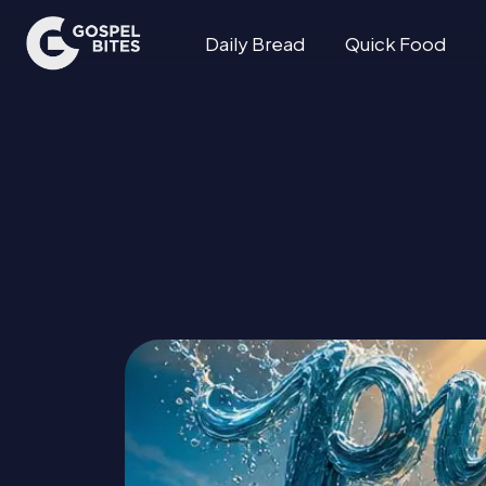
Daily Bread
Quick Food