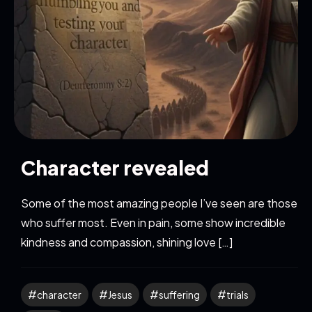
Character revealed
Some of the most amazing people I’ve seen are those
who suffer most. Even in pain, some show incredible
kindness and compassion, shining love […]
character
Jesus
suffering
trials