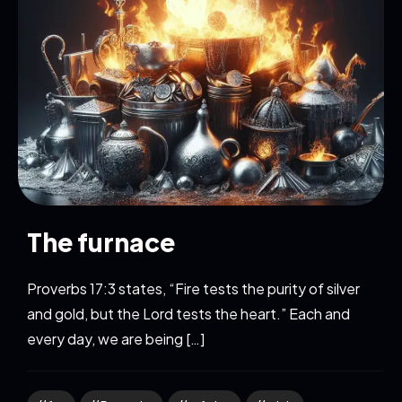
The furnace
Proverbs 17:3 states, “Fire tests the purity of silver
and gold, but the Lord tests the heart.” Each and
every day, we are being […]