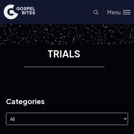
Menu
TRIALS
Categories