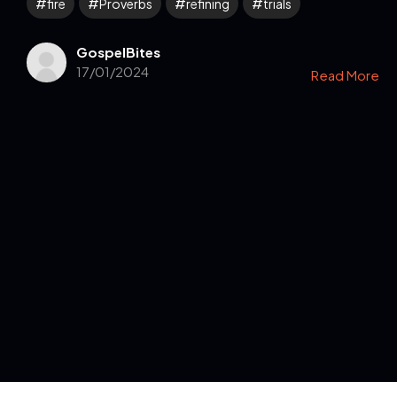
fire
Proverbs
refining
trials
GospelBites
17/01/2024
Read More
Get in Touch
Read the Bible