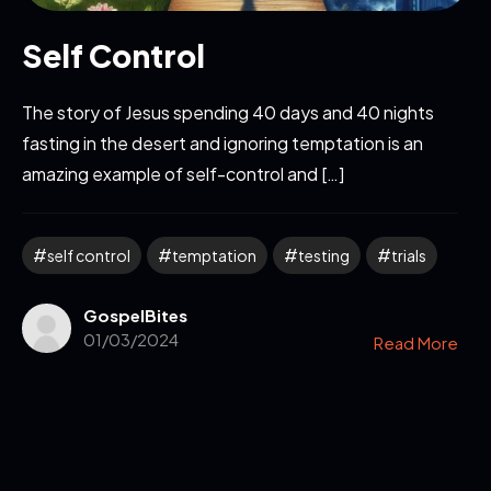
Self Control
The story of Jesus spending 40 days and 40 nights
fasting in the desert and ignoring temptation is an
amazing example of self-control and […]
self control
temptation
testing
trials
GospelBites
01/03/2024
Read More