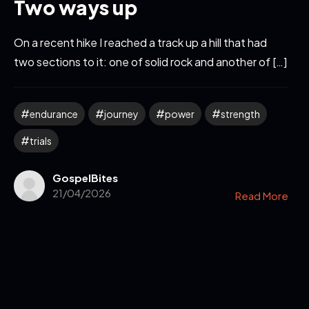
Two ways up
On a recent hike I reached a track up a hill that had
two sections to it: one of solid rock and another of […]
endurance
journey
power
strength
trials
GospelBites
21/04/2026
Read More