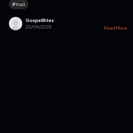
trust
GospelBites
23/09/2025
Read More