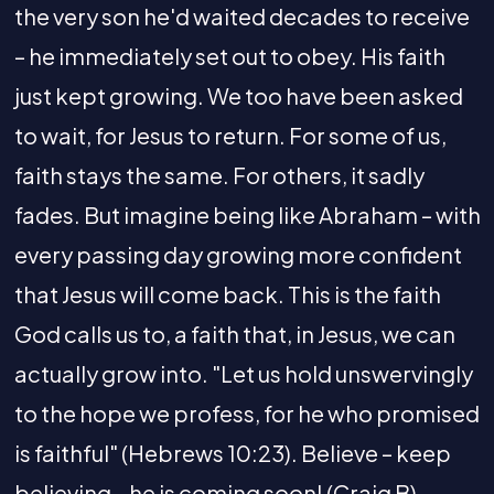
the very son he'd waited decades to receive
– he immediately set out to obey. His faith
just kept growing. We too have been asked
to wait, for Jesus to return. For some of us,
faith stays the same. For others, it sadly
fades. But imagine being like Abraham – with
every passing day growing more confident
that Jesus will come back. This is the faith
God calls us to, a faith that, in Jesus, we can
actually grow into. "Let us hold unswervingly
to the hope we profess, for he who promised
is faithful" (Hebrews 10:23). Believe – keep
believing – he is coming soon! (Craig B).