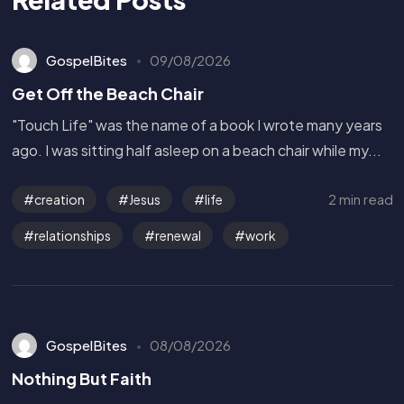
GospelBites
09/08/2026
Get Off the Beach Chair
"Touch Life" was the name of a book I wrote many years
ago. I was sitting half asleep on a beach chair while my...
2 min read
creation
Jesus
life
relationships
renewal
work
GospelBites
08/08/2026
Nothing But Faith