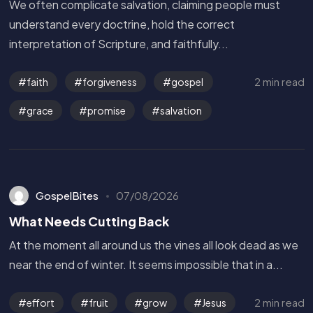
We often complicate salvation, claiming people must
understand every doctrine, hold the correct
interpretation of Scripture, and faithfully...
2 min read
faith
forgiveness
gospel
grace
promise
salvation
GospelBites
07/08/2026
What Needs Cutting Back
At the moment all around us the vines all look dead as we
near the end of winter. It seems impossible that in a...
2 min read
effort
fruit
grow
Jesus