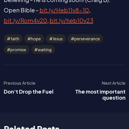
Open Bible –
bit.ly/Heb11v8-10
,
bit.ly/Rom4v20
,
bit.ly/heb10v23
faith
hope
Jesus
perseverance
promise
waiting
Previous Article
Next Article
Don't Drop the Fuel
The most important
question
Related Posts