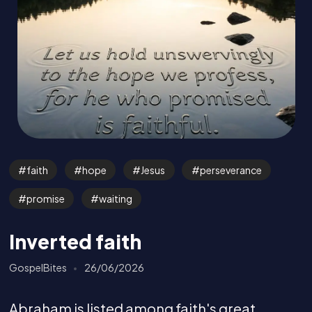
faith
hope
Jesus
perseverance
promise
waiting
Inverted faith
GospelBites
26/06/2026
Abraham is listed among faith's great