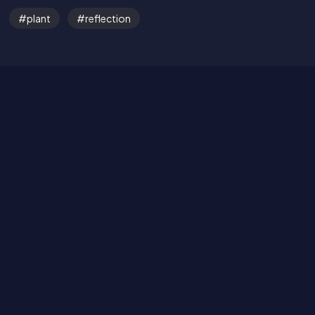
Get in Touch
plant
reflection
Read the Bible