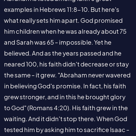
examples in Hebrews 11:8-10. But here's
what really sets him apart. God promised
him children when he was already about 75
and Sarah was 65 – impossible. Yet he
believed. And as the years passed and he
neared 100, his faith didn't decrease or stay
the same – it grew. "Abraham never wavered
in believing God's promise. In fact, his faith
grew stronger, and in this he brought glory
to God" (Romans 4:20). His faith grew in the
waiting. And it didn't stop there. When God
tested him by asking him to sacrifice Isaac –