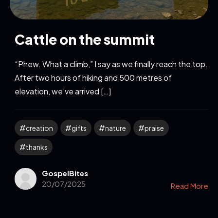
Cattle on the summit
“Phew. What a climb,” I say as we finally reach the top.
After two hours of hiking and 500 metres of
elevation, we’ve arrived […]
creation
gifts
nature
praise
thanks
GospelBites
20/07/2025
Read More