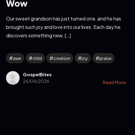
Wow
Our sweet grandson has just turned one, and he has
brought such joy and love into our lives. Each day he
discovers something new, […]
awe
child
creation
joy
praise
GospelBites
26/04/2026
Read More