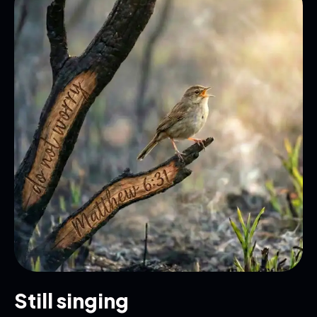
Still singing