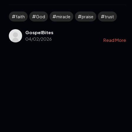
faith
God
miracle
praise
trust
GospelBites
04/02/2026
Read More