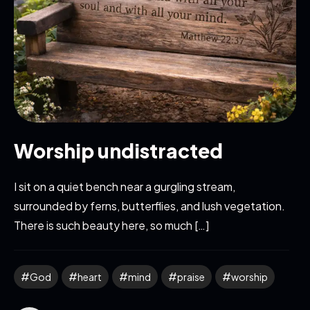
Worship undistracted
I sit on a quiet bench near a gurgling stream,
surrounded by ferns, butterflies, and lush vegetation.
There is such beauty here, so much […]
God
heart
mind
praise
worship