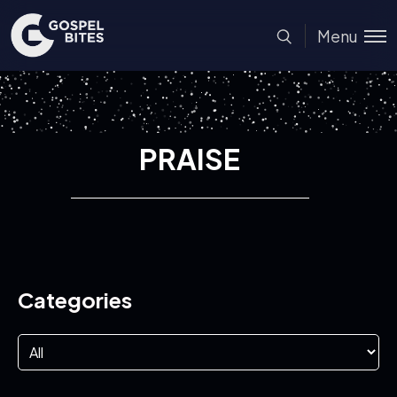
Menu
PRAISE
Categories