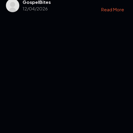
GospelBites
12/04/2026
Read More