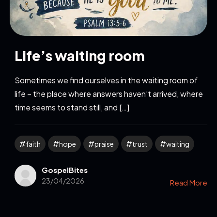
Life’s waiting room
Sometimes we find ourselves in the waiting room of
life – the place where answers haven’t arrived, where
time seems to stand still, and […]
faith
hope
praise
trust
waiting
GospelBites
23/04/2026
Read More