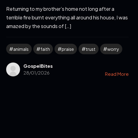
Returning to my brother’s home not long after a
terrible fire burnt everything all around his house, I was
amazed by the sounds of […]
animals
faith
praise
trust
worry
GospelBites
28/01/2026
Read More