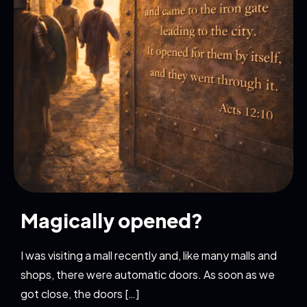
Magically opened?
I was visiting a mall recently and, like many malls and
shops, there were automatic doors. As soon as we
got close, the doors […]