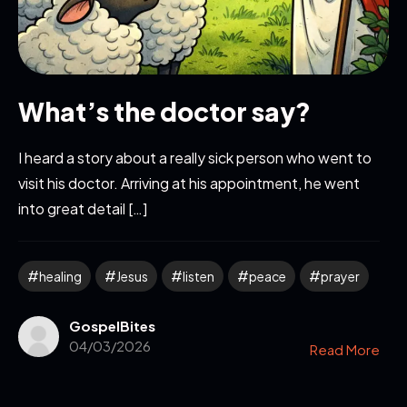
What’s the doctor say?
I heard a story about a really sick person who went to
visit his doctor. Arriving at his appointment, he went
into great detail […]
healing
Jesus
listen
peace
prayer
GospelBites
04/03/2026
Read More