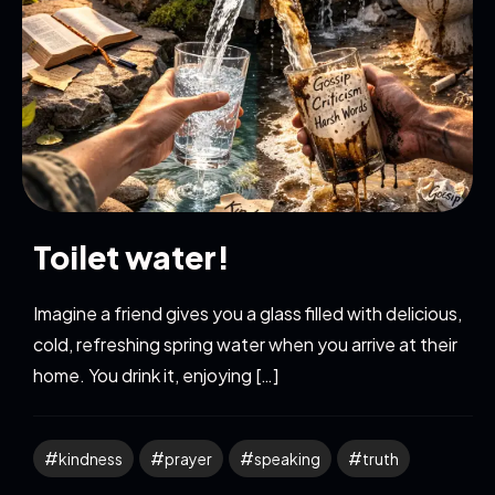
Toilet water!
Imagine a friend gives you a glass filled with delicious,
cold, refreshing spring water when you arrive at their
home. You drink it, enjoying […]
kindness
prayer
speaking
truth