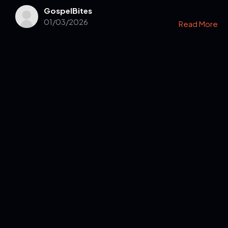
GospelBites
01/03/2026
Read More
Get in Touch