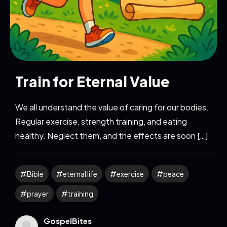
Train for Eternal Value
We all understand the value of caring for our bodies.
Regular exercise, strength training, and eating
healthy. Neglect them, and the effects are soon […]
Bible
eternal life
exercise
peace
prayer
training
GospelBites