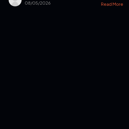
08/05/2026
Read More