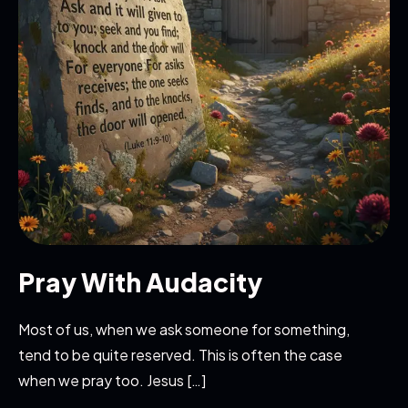
Pray With Audacity
Most of us, when we ask someone for something,
tend to be quite reserved. This is often the case
when we pray too. Jesus […]