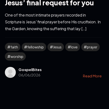
Jesus’ final request for you
One of the most intimate prayers recorded in
Scripture is Jesus' final prayer before His crucifixion. In
the Garden, knowing the suffering that lay […]
faith
fellowship
Jesus
love
prayer
worship
GospelBites
06/06/2026
Read More