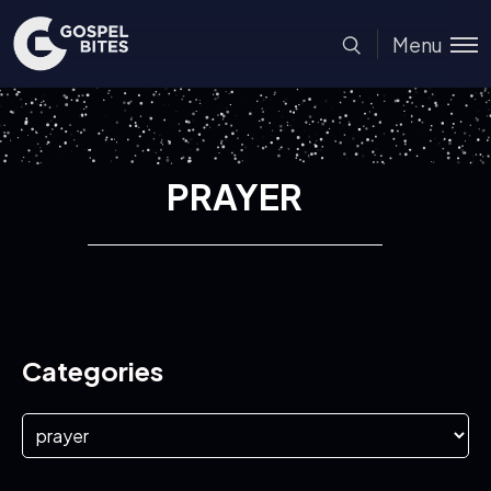
Menu
PRAYER
Categories