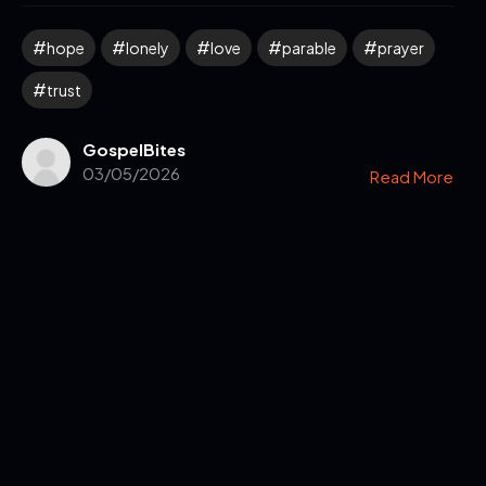
hope
lonely
love
parable
prayer
trust
GospelBites
03/05/2026
Read More