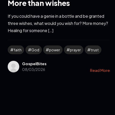
More than wishes
If you could have a genie in a bottle and be granted
three wishes, what would you wish for? More money?
Healing for someone […]
faith
God
power
prayer
trust
GospelBites
08/03/2026
Read More