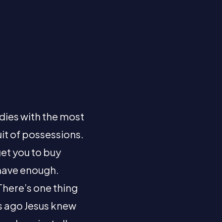
 dies with the most
uit of possessions.
get you to buy
t have enough.
There’s one thing
rs ago Jesus knew