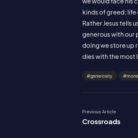
we would face his c
kinds of greed; lif
Rather Jesus tells 
generous with our 
doing we store up r
dies with the most 
generosity
mon
Previous Article
Crossroads