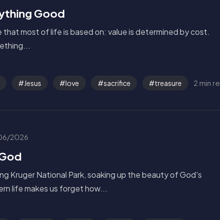
rything Good
le that most of life is based on: value is determined by cost.
mething...
2 min r
Jesus
love
sacrifice
treasure
06/2026
 God
ng Kruger National Park, soaking up the beauty of God's
ern life makes us forget how...