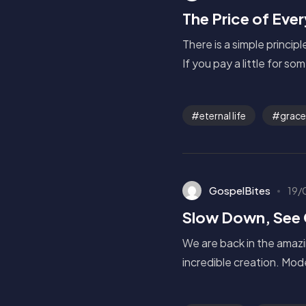
The Price of Eve
There is a simple princip
If you pay a little for so
eternal life
grace
GospelBites
19/
Slow Down, See
We are back in the amazi
incredible creation. Mod