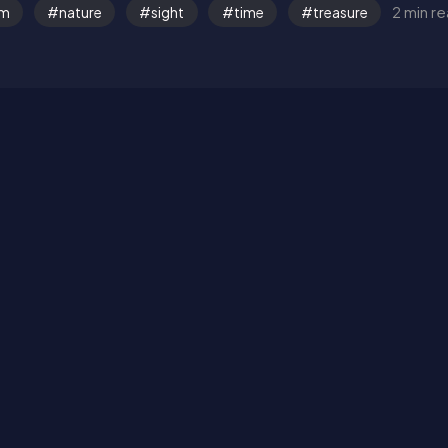
2 min r
om
nature
sight
time
treasure