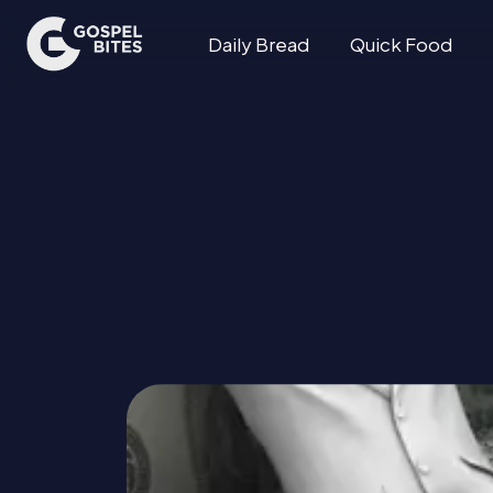
Daily Bread
Quick Food