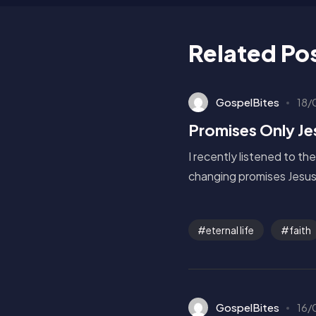
Related Po
GospelBites
18/
Promises Only J
I recently listened to th
changing promises Jesus 
eternal life
faith
GospelBites
16/