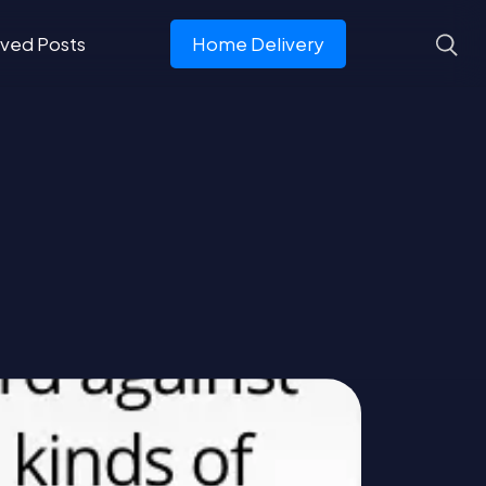
ved Posts
Home Delivery