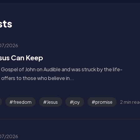
sts
07/2026
esus Can Keep
e Gospel of John on Audible and was struck by the life-
offers to those who believe in...
2 min re
freedom
Jesus
joy
promise
07/2026