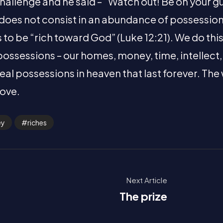
hallenge and he said – “Watch out! Be on your gu
e does not consist in an abundance of possessions
us to be “rich toward God” (Luke 12:21). We do thi
possessions – our homes, money, time, intellect
eal possessions in heaven that last forever. The
love.
ey
riches
Next Article
The prize