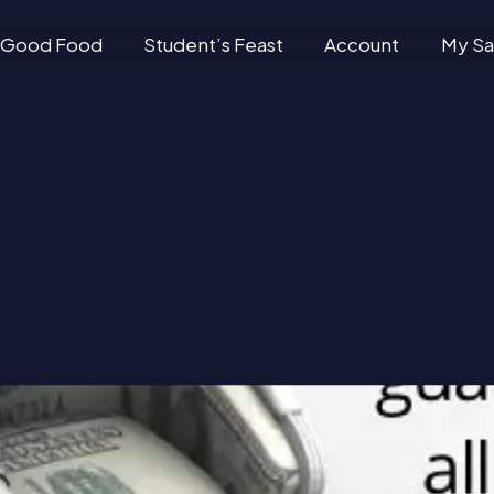
Good Food
Student’s Feast
Account
My Sa