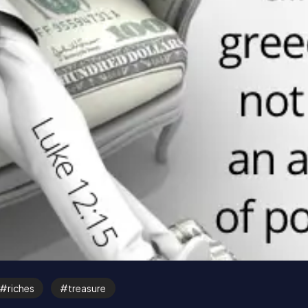
riches
treasure