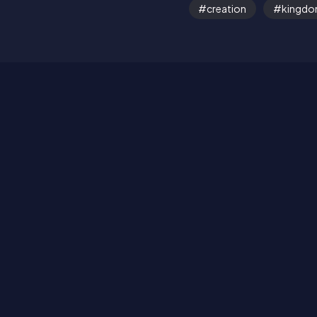
creation
kingd