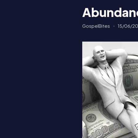
Abundanc
GospelBites
15/06/2