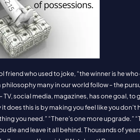
 friend who used to joke, “the winner is he who
s a philosophy many in our world follow – the purs
– TV, social media, magazines, has one goal, to 
 it does this is by making you feel like you don’
thing you need.” “There’s one more upgrade.” “
ou die and leave it all behind. Thousands of yea