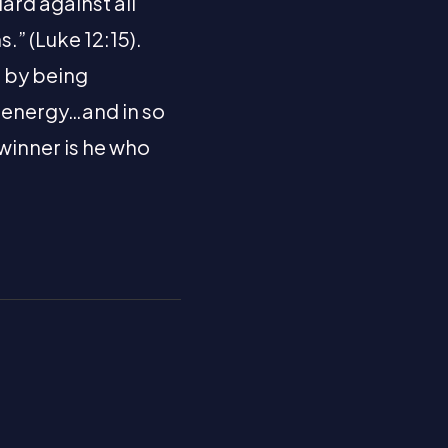
ard against all
.” (Luke 12:15).
s by being
, energy…and in so
 winner is he who