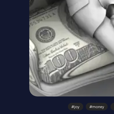
joy
money