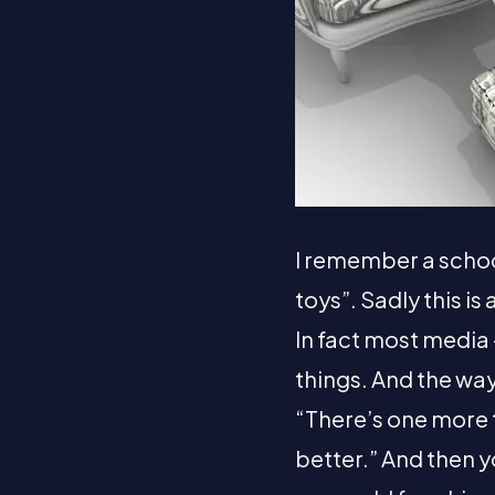
I remember a school
toys”. Sadly this i
In fact most media 
things. And the way
“There’s one more 
better.” And then y