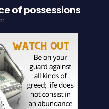
e of possessions
022