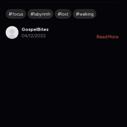
focus
labyrinth
lost
walking
GospelBites
04/12/2022
Read More