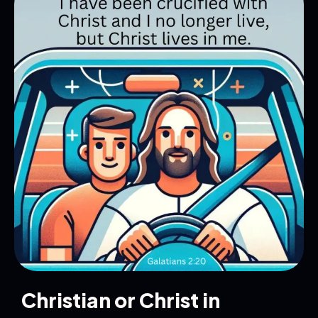
Christian or Christ in