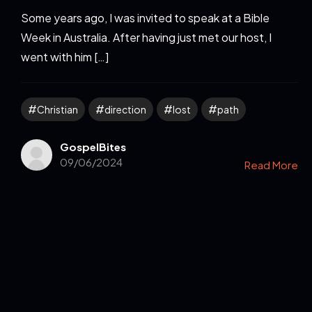
Some years ago, I was invited to speak at a Bible
Week in Australia. After having just met our host, I
went with him […]
Christian
direction
lost
path
GospelBites
09/06/2024
Read More