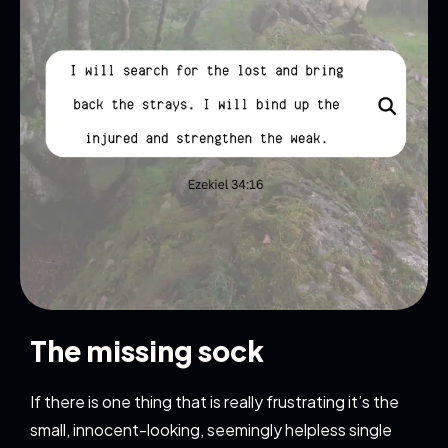
The missing sock
If there is one thing that is really frustrating it’s the
small, innocent-looking, seemingly helpless single