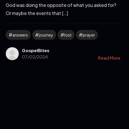
God was doing the opposite of what you asked for?
Or maybe the events that […]
answers
journey
lost
prayer
GospelBites
07/02/2024
Read More