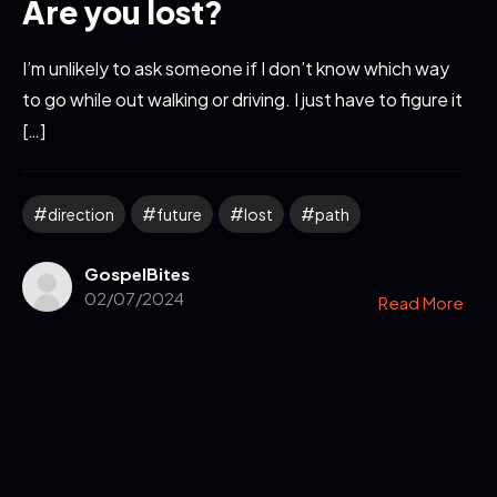
Are you lost?
I’m unlikely to ask someone if I don’t know which way
to go while out walking or driving. I just have to figure it
[…]
direction
future
lost
path
GospelBites
02/07/2024
Read More