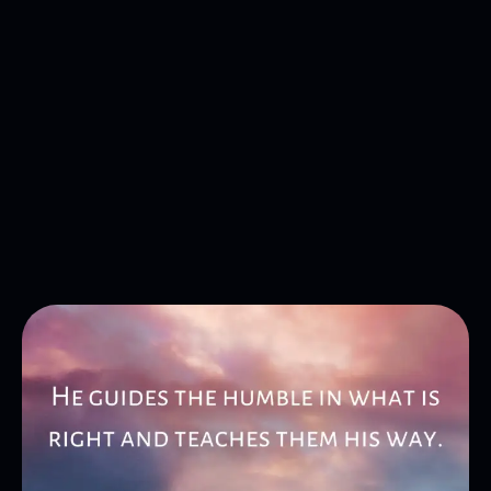
Get in Touch