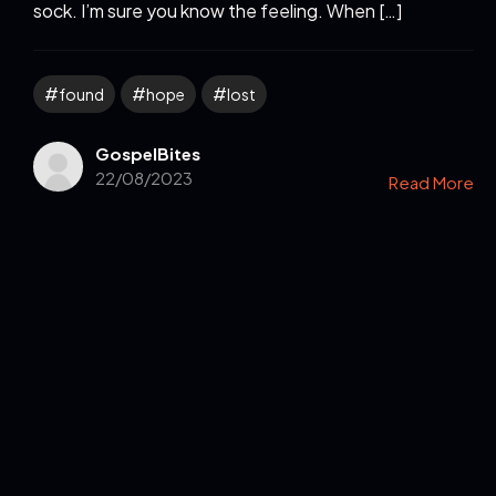
sock. I’m sure you know the feeling. When […]
found
hope
lost
GospelBites
22/08/2023
Read More