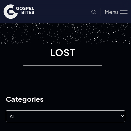
Menu
LOST
Categories