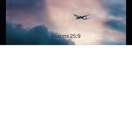
Read the Bible
Flying in clouds
I’m flying in a small plane and all is well until suddenly
the clouds close in. The pilot needs to rely totally on
his […]