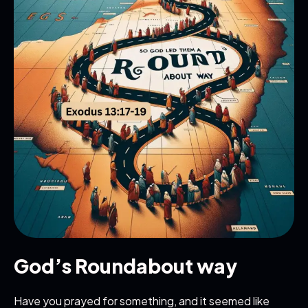
God’s Roundabout way
Have you prayed for something, and it seemed like