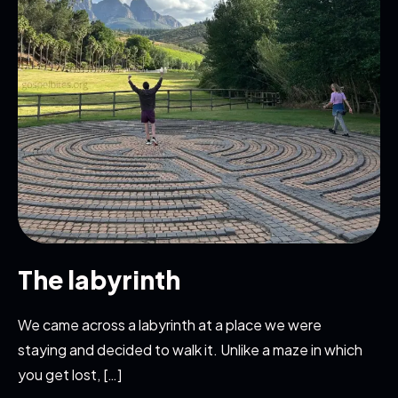
The labyrinth
We came across a labyrinth at a place we were
staying and decided to walk it. Unlike a maze in which
you get lost, […]