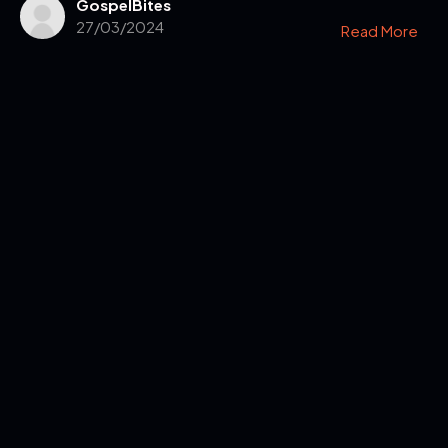
GospelBites
27/03/2024
Read More