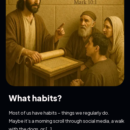
What habits?
Most of us have habits – things we regularly do.
Maybe it’s a morning scroll through social media, a walk
with the dogs, or […]