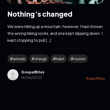
Nothing’s changed
We were hiking up a mountain; however, I had chosen
the wrong hiking socks, and one kept slipping down. I
kept stopping to pull […]
animals
change
habit
routine
GospelBites
16/06/2023
Read More