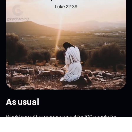
Get in Touch
Read the Bible
As usual
Would you rather prepare a meal for 100 people for
one day or for one person for 100 days? While the