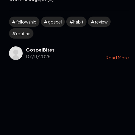
fellowship
gospel
habit
review
routine
GospelBites
07/11/2025
Read More