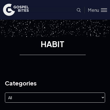
Menu
HABIT
Categories