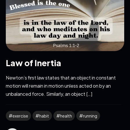
Law of Inertia
Newton’s first law states that an object in constant
motion will remain in motion unless acted on by an
unbalanced force. Similarly, an object […]
exercise
habit
health
running