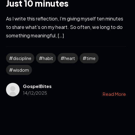
Just 10 minutes
As I write this reflection, I’m giving myself ten minutes
to share what’s on my heart. So often, we long to do
something meaningful, […]
discipline
habit
heart
time
wisdom
GospelBites
14/12/2025
Read More