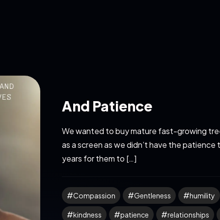
And Patience
We wanted to buy mature fast-growing tree
as a screen as we didn’t have the patience 
years for them to […]
Compassion
Gentleness
humility
kindness
patience
relationships