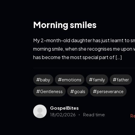
Morning smiles
My 2-month-old daughter has just learnt to sm
morning smile, when she recognises me upon 
has become the most special part of […]
baby
emotions
family
father
Gentleness
goals
perseverance
GospelBites
18/02/2026
Read time
R