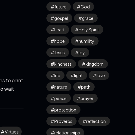
future
God
gospel
grace
heart
Holy Spirit
hope
humility
Jesus
joy
kindness
kingdom
life
light
love
s to plant
nature
path
to wait
peace
prayer
protection
Proverbs
reflection
Virtues
relationships