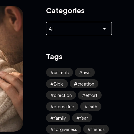
Categories
Tags
animals
awe
Bible
creation
direction
effort
eternal life
faith
family
fear
forgiveness
friends