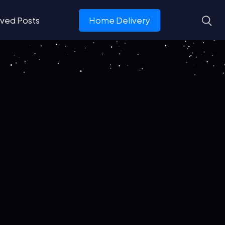
ved Posts
Home Delivery