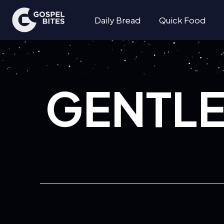
Daily Bread
Quick Food
GENTL