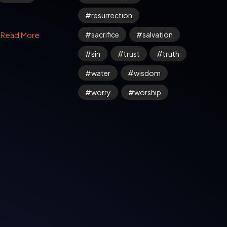
resurrection
sacrifice
salvation
Read More
sin
trust
truth
water
wisdom
worry
worship