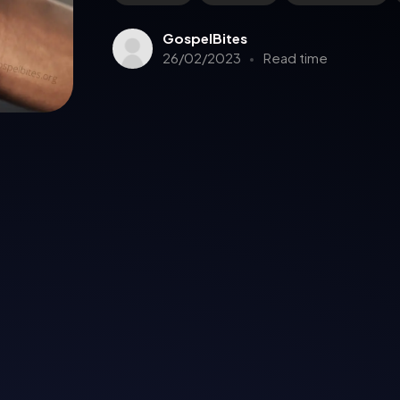
GospelBites
26/02/2023
Read time