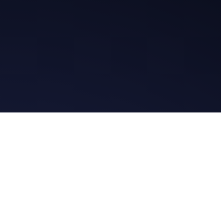
t in Touch
Read the Bibl
ssage
Daily Message
es
Facebook Group