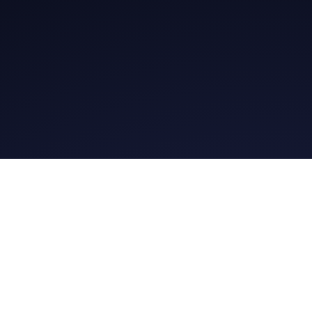
Ge
Daily Message
Daily Me
Whatsapp Group
@gospel.bit