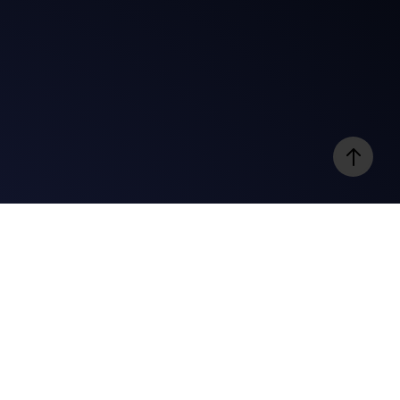
e
Videos
@gospelbites