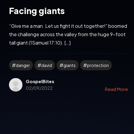
Facing giants
“Give me a man. Let us fight it out together!” boomed
the challenge across the valley from the huge 9-foot
tall giant (1Samuel 17:10). […]
danger
david
giants
protection
GospelBites
02/09/2022
Read More