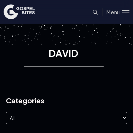
Menu
DAVID
Categories