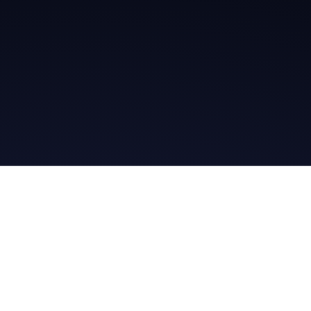
Get in Touch
Read the Bible