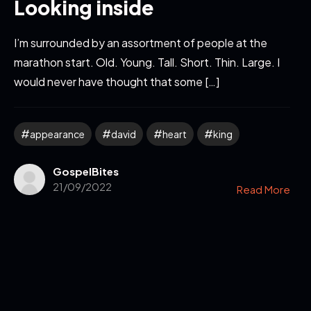
Looking inside
I’m surrounded by an assortment of people at the
marathon start. Old. Young. Tall. Short. Thin. Large. I
would never have thought that some […]
appearance
david
heart
king
GospelBites
21/09/2022
Read More