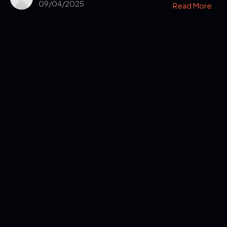
09/04/2025
Read More