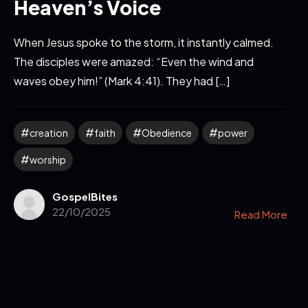
Heaven’s Voice
When Jesus spoke to the storm, it instantly calmed.
The disciples were amazed: “Even the wind and
waves obey him!” (Mark 4:41). They had […]
creation
faith
Obedience
power
worship
GospelBites
22/10/2025
Read More