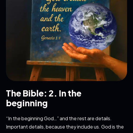
The Bible: 2. In the
beginning
“In the beginning God…” and the rest are details.
Important details, because they include us. God is the