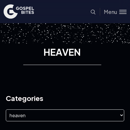
Menu
HEAVEN
Categories