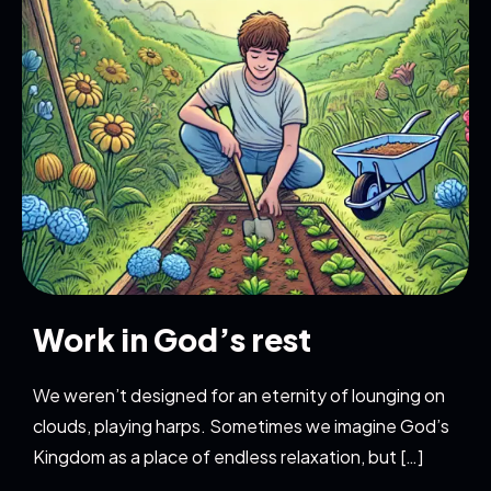
Work in God’s rest
We weren’t designed for an eternity of lounging on
clouds, playing harps. Sometimes we imagine God’s
Kingdom as a place of endless relaxation, but […]