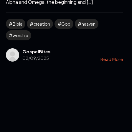
Alpha and Omega, the beginning and […]
Bible
creation
God
heaven
worship
GospelBites
02/09/2025
Read More