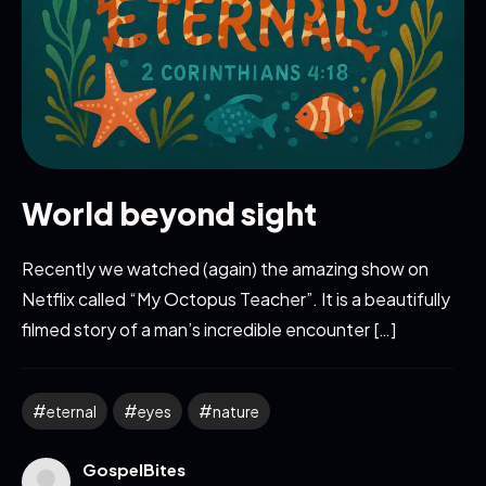
World beyond sight
Recently we watched (again) the amazing show on
Netflix called “My Octopus Teacher”. It is a beautifully
filmed story of a man’s incredible encounter […]
eternal
eyes
nature
GospelBites