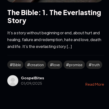
The Bible: 1. The Everlasting
Story
It’s a story without beginning or end, about hurt and
healing, failure and redemption, hate and love, death
and life. It’s the everlasting story […]
Bible
creation
love
promise
truth
GospelBites
01/09/2025
Read More