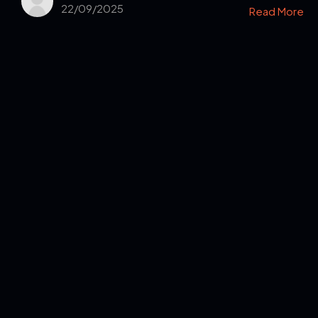
22/09/2025
Read More