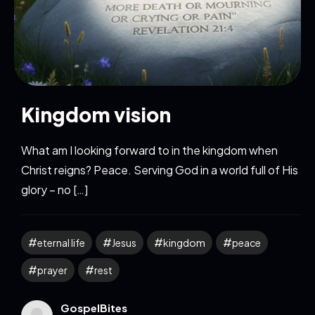
Kingdom vision
What am I looking forward to in the kingdom when
Christ reigns? Peace. Serving God in a world full of His
glory – no […]
eternal life
Jesus
kingdom
peace
prayer
rest
GospelBites