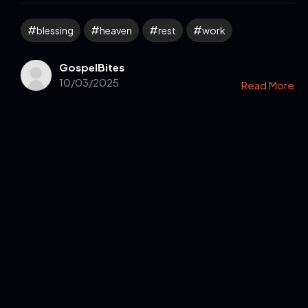
blessing
heaven
rest
work
GospelBites
10/03/2025
Read More