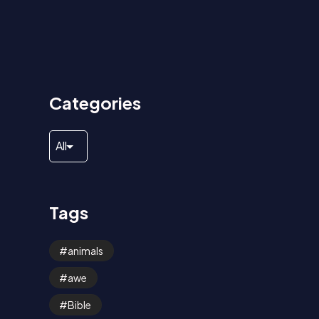
Categories
Tags
animals
awe
Bible