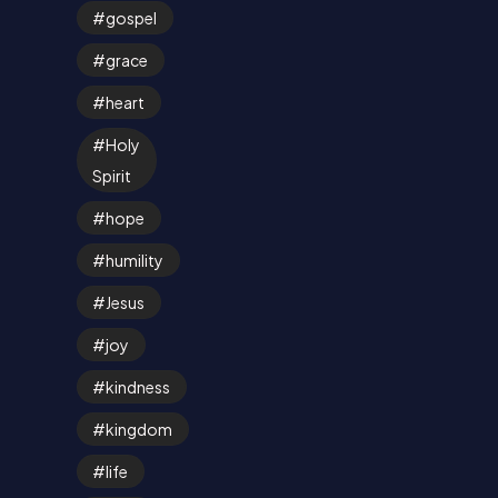
gospel
grace
heart
Holy
Spirit
hope
humility
Jesus
joy
kindness
kingdom
life