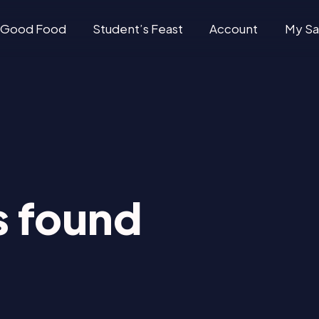
Good Food
Student’s Feast
Account
My Sa
 found