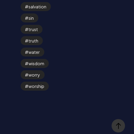
salvation
sin
trust
truth
water
wisdom
worry
worship