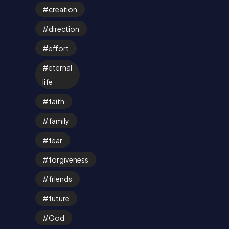
creation
direction
effort
eternal
life
faith
family
fear
forgiveness
friends
future
God