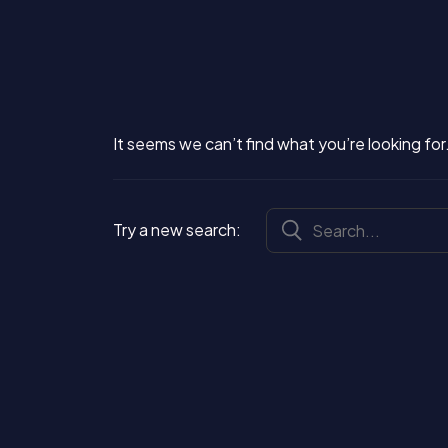
It seems we can’t find what you’re looking for.
Try a new search: