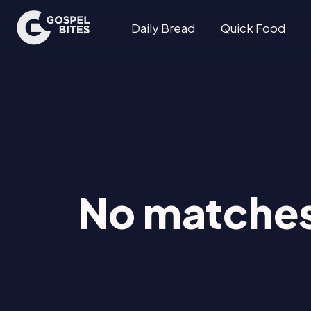
Daily Bread
Quick Food
No matches