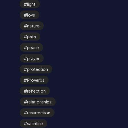
light
love
nature
path
peace
prayer
protection
Proverbs
reflection
relationships
resurrection
sacrifice