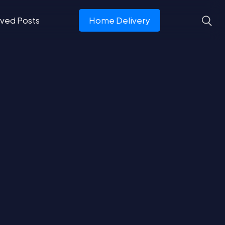
ved Posts
Home Delivery