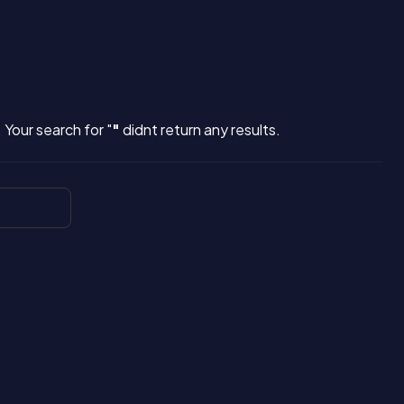
 Your search for "
"
didnt return any results.