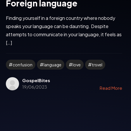
Foreign language
Finding yourself in a foreign country where nobody
speaks your language can be daunting. Despite
attempts to communicate in your language, it feels as
[…]
confusion
language
love
trsvel
GospelBites
19/06/2023
Read More