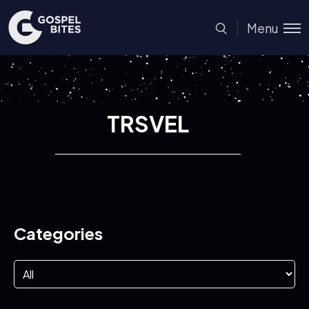
Menu
TRSVEL
Categories