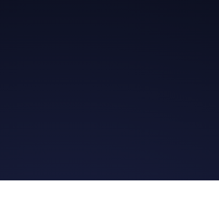
Get in Touch
Read the Bible