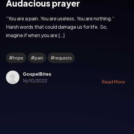
Audacious prayer
“You are a pain. You are useless. You are nothing.”
Harsh words that could damage us for life. So,
imagine if when you are […]
hope
pain
requests
GospelBites
16/10/2022
Read More