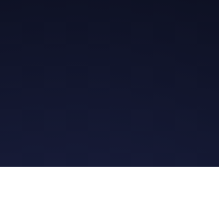
Get in Touch
Read the Bible