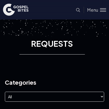
Menu
REQUESTS
Categories