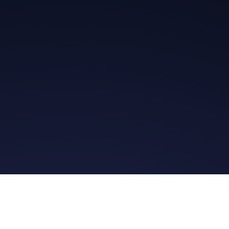
Get in Touch
Read the Bible