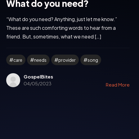
What do you need?
“What do you need? Anything, just let me know.”
These are such comforting words to hear from a
friend. But, sometimes, what we need […]
care
needs
provider
song
GospelBites
04/05/2023
Read More