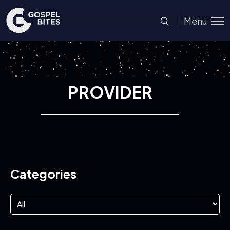
Menu
PROVIDER
Categories