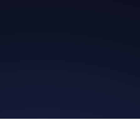
Get in Touch
Read the Bible