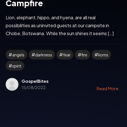
Campfire
Lion, elephant, hippo, and hyena, are all real
possibilities as uninvited guests at our campsite in
Chobe, Botswana. While the sun shines it seems […]
angels
darkness
fear
fire
lioms
spirit
GospelBites
15/08/2022
Read More