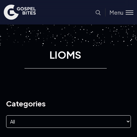
Menu
LIOMS
Categories