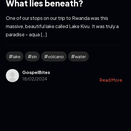
What lies beneath?
One of our stops on our trip to Rwanda was this
massive, beautiful lake called Lake Kivu. It was truly a
paradise – aqua […]
lake
sin
volcano
water
GospelBites
18/02/2024
Read More