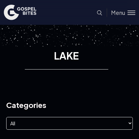
Menu
LAKE
Categories