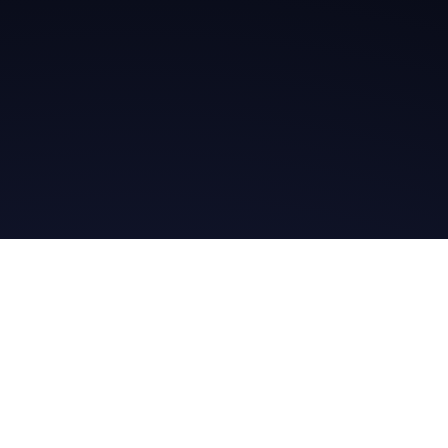
Get in Touch
Read the Bible