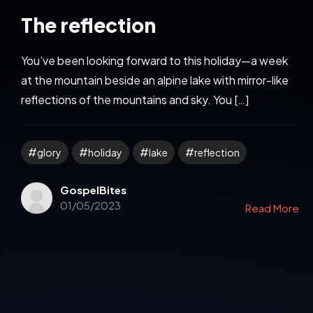
The reflection
You’ve been looking forward to this holiday—a week
at the mountain beside an alpine lake with mirror-like
reflections of the mountains and sky. You […]
glory
holiday
lake
reflection
GospelBites
01/05/2023
Read More