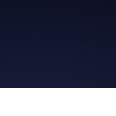
Get in Touch
Read the Bible