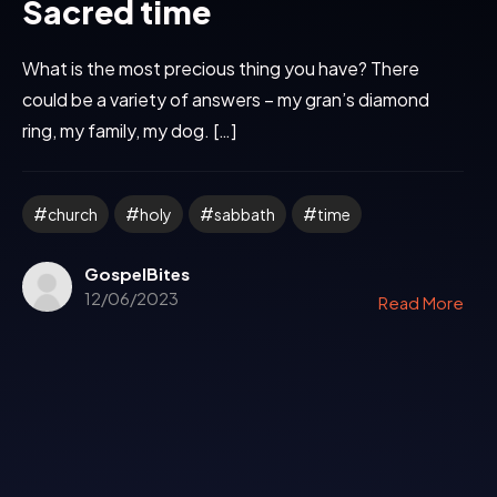
Sacred time
What is the most precious thing you have? There
could be a variety of answers – my gran’s diamond
ring, my family, my dog. […]
church
holy
sabbath
time
GospelBites
12/06/2023
Read More