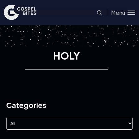
Menu
HOLY
Categories