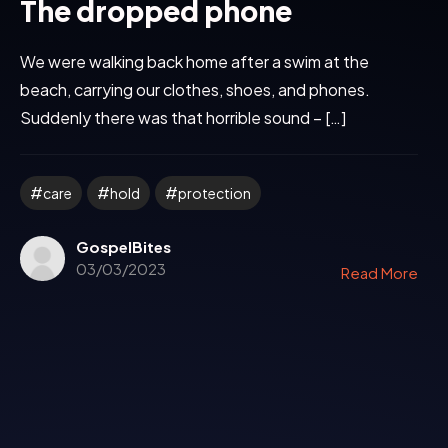
The dropped phone
We were walking back home after a swim at the
beach, carrying our clothes, shoes, and phones.
Suddenly there was that horrible sound – […]
care
hold
protection
GospelBites
03/03/2023
Read More