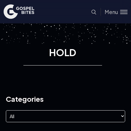
Menu
HOLD
Categories