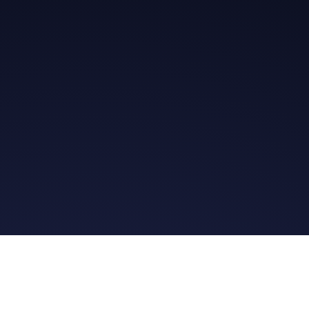
Get in Touch
Read the Bible