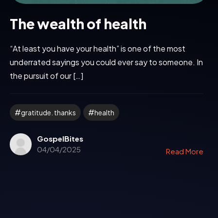
The wealth of health
“At least you have your health” is one of the most
underrated sayings you could ever say to someone. In
the pursuit of our […]
gratitude. thanks
health
GospelBites
04/04/2025
Read More