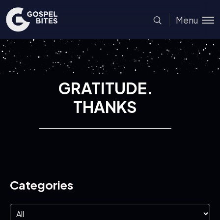
Menu
GRATITUDE.
THANKS
Categories