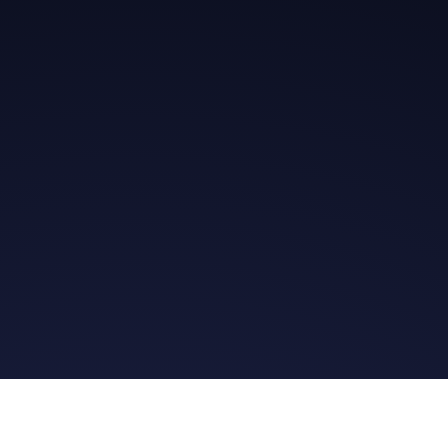
Get in Touch
Read the Bible