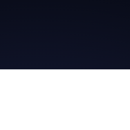
Get in Touch
Read the Bible