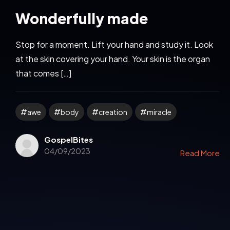
Wonderfully made
Stop for a moment. Lift your hand and study it. Look
at the skin covering your hand. Your skin is the organ
that comes […]
awe
body
creation
miracle
GospelBites
04/09/2023
Read More