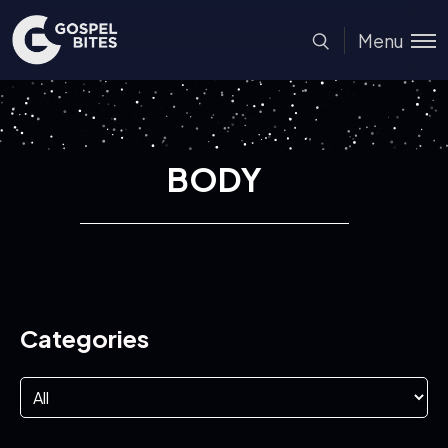
Menu
BODY
Categories