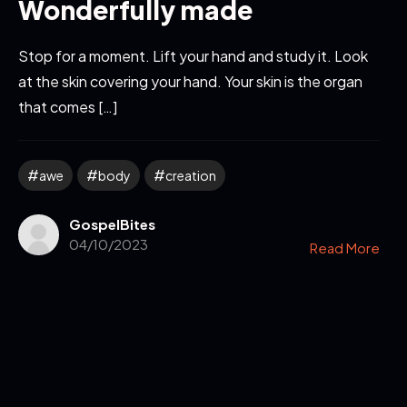
Wonderfully made
Stop for a moment. Lift your hand and study it. Look
at the skin covering your hand. Your skin is the organ
that comes […]
awe
body
creation
GospelBites
04/10/2023
Read More