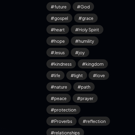
future
God
gospel
grace
heart
Holy Spirit
hope
humility
Jesus
joy
kindness
kingdom
life
light
love
nature
path
peace
prayer
protection
Proverbs
reflection
relationships