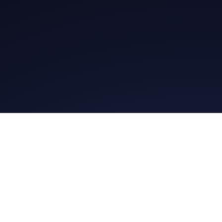
Ge
Daily Message
Daily Me
Whatsapp Group
@gospel.bit