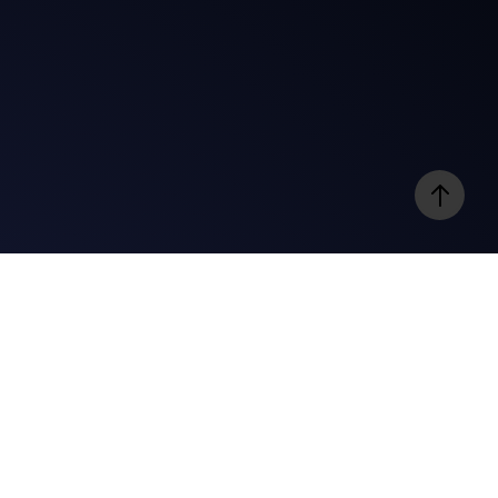
e
Videos
@gospelbites