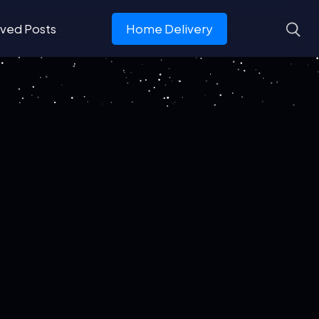
ved Posts
Home Delivery