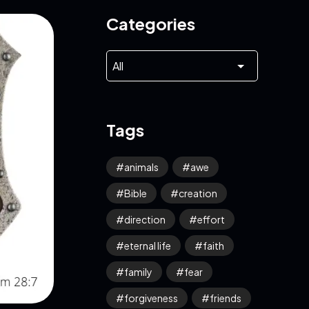
Categories
Tags
animals
awe
Bible
creation
direction
effort
eternal life
faith
family
fear
forgiveness
friends