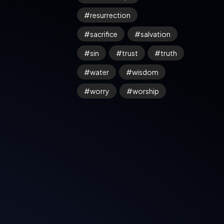
resurrection
sacrifice
salvation
sin
trust
truth
water
wisdom
worry
worship