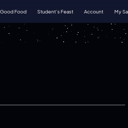
Good Food
Student’s Feast
Account
My Sa