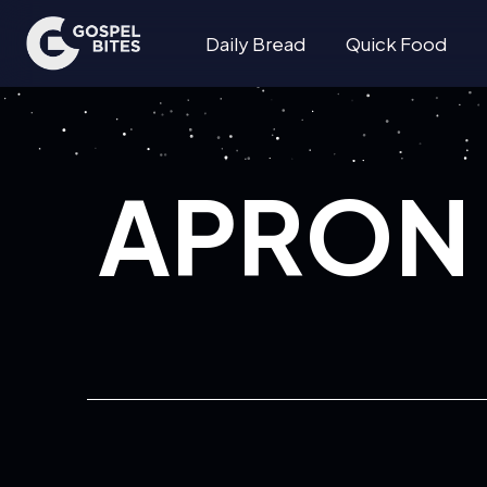
Daily Bread
Quick Food
APRON