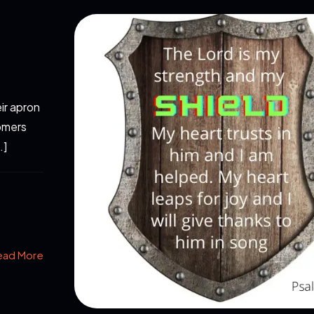
ir apron
omers
…]
ead More