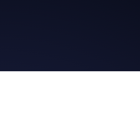
t in Touch
Read the Bibl
ssage
Daily Message
es
Facebook Group