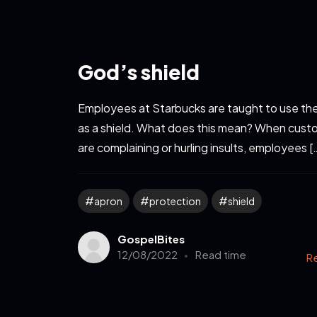
God’s shield
Employees at Starbucks are taught to use the
as a shield. What does this mean? When cust
are complaining or hurling insults, employees [
apron
protection
shield
GospelBites
12/08/2022
Read time
R