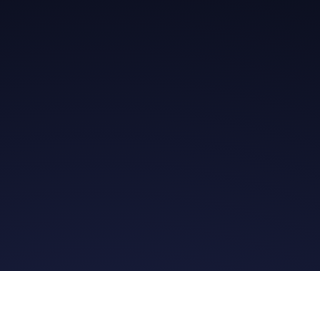
Get in Touch
Read the Bible