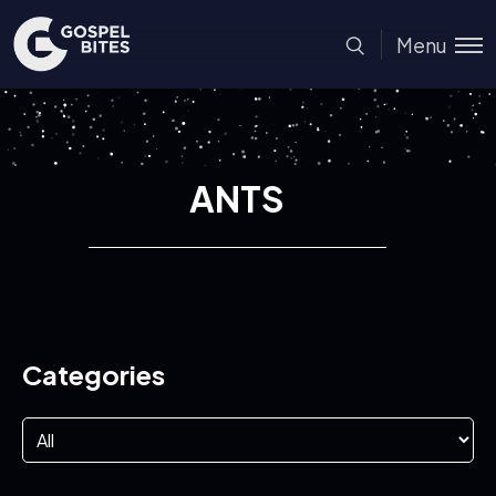
Menu
ANTS
Categories