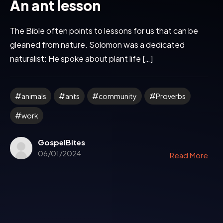
An ant lesson
The Bible often points to lessons for us that can be
gleaned from nature. Solomon was a dedicated
naturalist: He spoke about plant life […]
animals
ants
community
Proverbs
work
GospelBites
06/01/2024
Read More