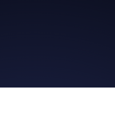
Get in Touch
Read the Bible