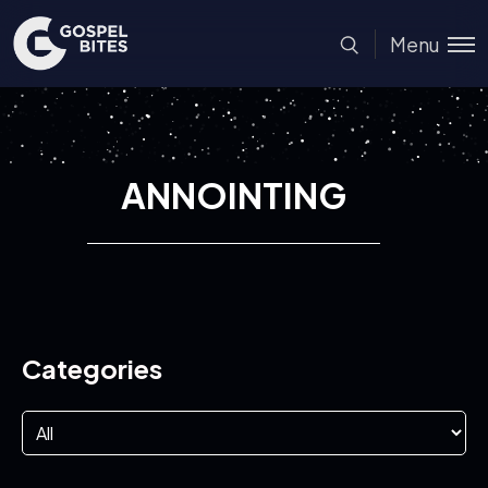
Menu
ANNOINTING
Categories