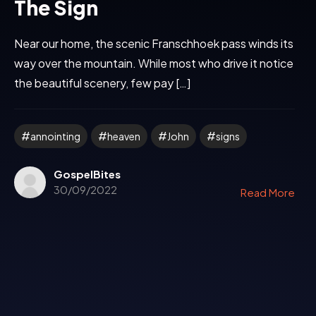
The Sign
Near our home, the scenic Franschhoek pass winds its
way over the mountain. While most who drive it notice
the beautiful scenery, few pay […]
annointing
heaven
John
signs
GospelBites
30/09/2022
Read More