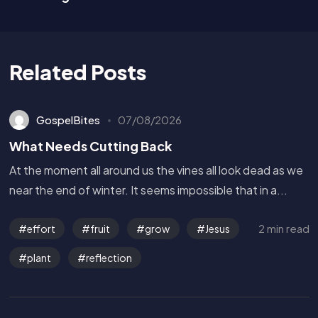
Related Posts
GospelBites
07/08/2026
What Needs Cutting Back
At the moment all around us the vines all look dead as we
near the end of winter. It seems impossible that in a...
2 min read
effort
fruit
grow
Jesus
plant
reflection