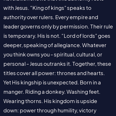
with Jesus. “King of kings” speaks to
authority over rulers. Every empire and
leader governs only by permission. Their rule
is temporary. His is not. “Lord of lords” goes
deeper, speaking of allegiance. Whatever
you think owns you – spiritual, cultural, or
personal – Jesus outranks it. Together, these
titles cover all power: thrones and hearts.
Yet His kingship is unexpected. Born in a
manger. Riding a donkey. Washing feet.
Wearing thorns. His kingdom is upside
down: power through humility, victory