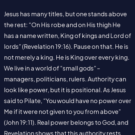
Jesus has many titles, but one stands above
the rest: “On His robe and on His thigh He
has a name written, King of kings and Lord of
lords” (Revelation 19:16). Pause on that. He is
not merely a king. He is King over every king.
We live in a world of “small gods” –
managers, politicians, rulers. Authority can
look like power, but it is positional. As Jesus
said to Pilate, “You would have no power over
Me if it were not given to you from above”
(John 19:11). Real power belongs to God, and
Revelation shows that this authority rests