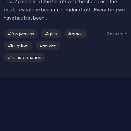
Jesus' parables of the talents and the sheep and the
goats reveal one beautiful kingdom truth. Everything we
have has first been...
2 min read
forgiveness
gifts
grace
Get in Touch
kingdom
service
Read the Bible
transformation