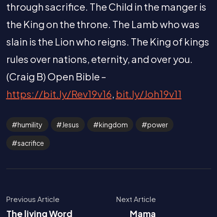
through sacrifice. The Child in the manger is
the King on the throne. The Lamb who was
slain is the Lion who reigns. The King of kings
rules over nations, eternity, and over you.
(Craig B) Open Bible –
https://bit.ly/Rev19v16
,
bit.ly/Joh19v11
humility
Jesus
kingdom
power
sacrifice
Previous Article
Next Article
The living Word
Mama