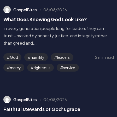
GospelBites
06/08/2026
What Does Knowing God Look Like?
In every generation people long for leaders they can
trust – marked by honesty, justice, and integrity rather
than greed and...
2 min read
God
humility
leaders
mercy
righteous
service
GospelBites
04/08/2026
Faithful stewards of God’s grace