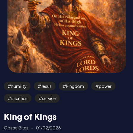
humility
Jesus
kingdom
power
sacrifice
service
King of Kings
GospelBites
01/02/2026