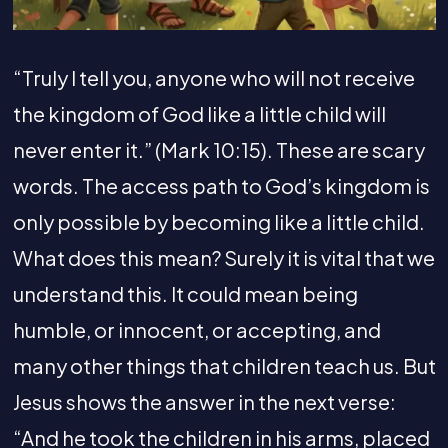
“Truly I tell you, anyone who will not receive
the kingdom of God like a little child will
never enter it.” (Mark 10:15). These are scary
words. The access path to God’s kingdom is
only possible by becoming like a little child.
What does this mean? Surely it is vital that we
understand this. It could mean being
humble, or innocent, or accepting, and
many other things that children teach us. But
Jesus shows the answer in the next verse:
“And he took the children in his arms, placed