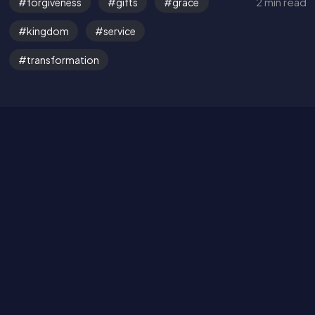
2 min read
forgiveness
gifts
grace
Get in Touch
kingdom
service
Read the Bible
transformation