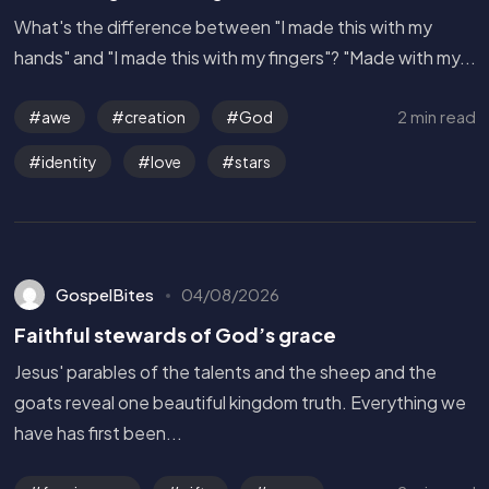
What's the difference between "I made this with my
hands" and "I made this with my fingers"? "Made with my...
2 min read
awe
creation
God
identity
love
stars
GospelBites
04/08/2026
Faithful stewards of God’s grace
Jesus' parables of the talents and the sheep and the
goats reveal one beautiful kingdom truth. Everything we
have has first been...