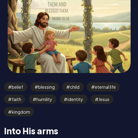
belief
blessing
child
eternal life
faith
humility
identity
Jesus
kingdom
Into His arms