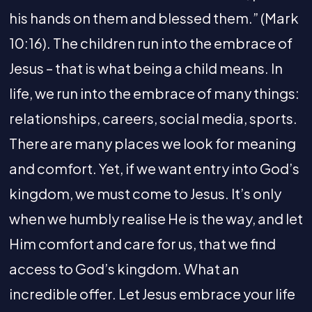
his hands on them and blessed them.” (Mark
10:16). The children run into the embrace of
Jesus – that is what being a child means. In
life, we run into the embrace of many things:
relationships, careers, social media, sports.
There are many places we look for meaning
and comfort. Yet, if we want entry into God’s
kingdom, we must come to Jesus. It’s only
when we humbly realise He is the way, and let
Him comfort and care for us, that we find
access to God’s kingdom. What an
incredible offer. Let Jesus embrace your life