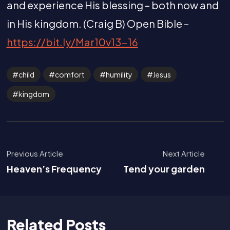
and experience His blessing – both now and
in His kingdom. (Craig B) Open Bible –
https://bit.ly/Mar10v13-16
child
comfort
humility
Jesus
kingdom
Previous Article
Next Article
Heaven’s Frequency
Tend your garden
Related Posts