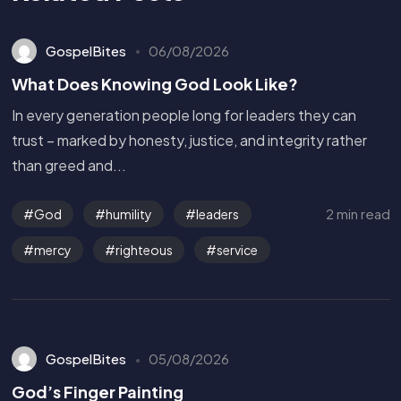
GospelBites
06/08/2026
What Does Knowing God Look Like?
In every generation people long for leaders they can
trust – marked by honesty, justice, and integrity rather
than greed and...
2 min read
God
humility
leaders
mercy
righteous
service
GospelBites
05/08/2026
God’s Finger Painting