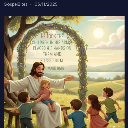
GospelBites
03/11/2025