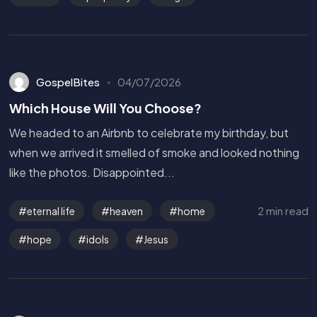
GospelBites
04/07/2026
Which House Will You Choose?
We headed to an Airbnb to celebrate my birthday, but
when we arrived it smelled of smoke and looked nothing
like the photos. Disappointed...
2 min read
eternal life
heaven
home
hope
idols
Jesus