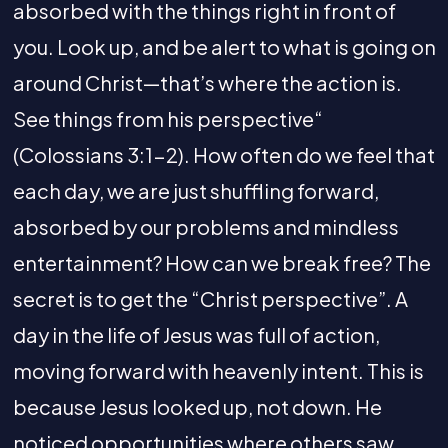
absorbed with the things right in front of
you. Look up, and be alert to what is going on
around Christ—that’s where the action is.
See things from his perspective“
(Colossians 3:1-2). How often do we feel that
each day, we are just shuffling forward,
absorbed by our problems and mindless
entertainment? How can we break free? The
secret is to get the “Christ perspective”. A
day in the life of Jesus was full of action,
moving forward with heavenly intent. This is
because Jesus looked up, not down. He
noticed opportunities where others saw