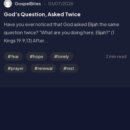
GospelBites
01/07/2026
God’s Question, Asked Twice
Have you ever noticed that God asked Elijah the same
question twice? "What are you doing here, Elijah?" (1
Kings 19:9,13) After...
Get in Touch
2 min read
fear
hope
lonely
prayer
renewal
rest
Read the Bible