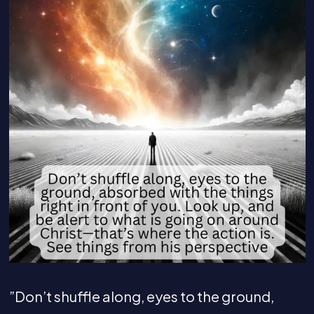
”Don’t shuffle along, eyes to the ground,