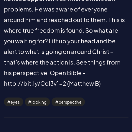
problems. He was aware of everyone
around him and reached out to them. This is
where true freedom is found. So what are
you waiting for? Lift up your head and be
alert to what is going on around Christ –
that’s where the action is. See things from
his perspective. Open Bible –
http://bit.ly/Col3v1-2 (Matthew B)
eyes
looking
perspective