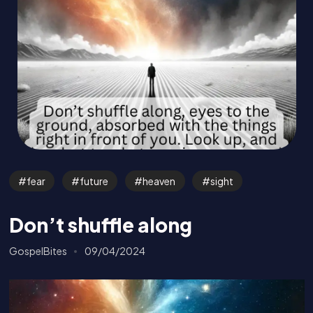
fear
future
heaven
sight
Don’t shuffle along
GospelBites
09/04/2024