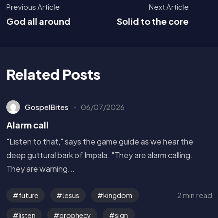
Previous Article
Next Article
God all around
Solid to the core
Related Posts
GospelBites
06/07/2026
Alarm call
"Listen to that," says the game guide as we hear the
deep guttural bark of Impala. "They are alarm calling.
They are warning...
2 min read
future
Jesus
kingdom
listen
prophecy
sign