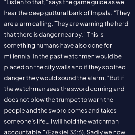
"Listen to that," says the game guide as we
hear the deep guttural bark of Impala. "They
are alarm calling. They are warning the herd
that there is danger nearby." This is
something humans have also done for
millennia. In the past watchmen would be
placed on the city walls and if they spotted
danger they would sound the alarm. "But if
the watchman sees the sword coming and
does not blow the trumpet to warn the
people and the sword comes and takes
someone's life… I will hold the watchman
accountable." (Ezekiel 33:6). Sadly we now