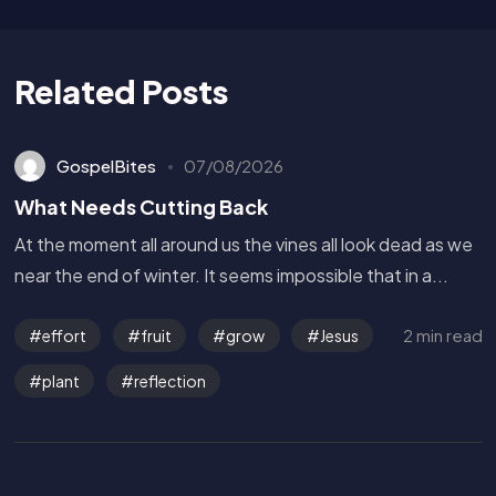
Related Posts
GospelBites
07/08/2026
What Needs Cutting Back
At the moment all around us the vines all look dead as we
near the end of winter. It seems impossible that in a...
2 min read
effort
fruit
grow
Jesus
plant
reflection