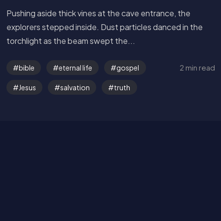
Pushing aside thick vines at the cave entrance, the
explorers stepped inside. Dust particles danced in the
torchlight as the beam swept the...
Get in Touch
2 min read
bible
eternal life
gospel
Jesus
salvation
truth
Read the Bible