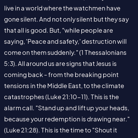
live in a world where the watchmen have
gone silent. And not only silent but they say
that all is good. But, "while people are
saying, 'Peace and safety,' destruction will
come on them suddenly." (1 Thessalonians
5:3). All around us are signs that Jesus is
coming back – from the breaking point
tensions in the Middle East, to the climate
catastrophes (Luke 21:10-11). This is the
alarm call. "Stand up and lift up your heads,
because your redemption is drawing near."
(Luke 21:28). This is the time to "Shout it