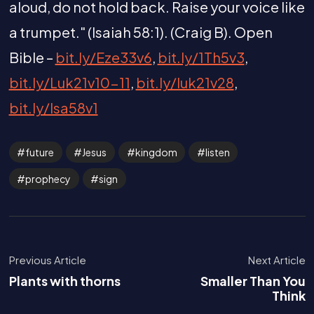
aloud, do not hold back. Raise your voice like
a trumpet." (Isaiah 58:1). (Craig B). Open
Bible –
bit.ly/Eze33v6
,
bit.ly/1Th5v3
,
bit.ly/Luk21v10-11
,
bit.ly/luk21v28
,
bit.ly/Isa58v1
future
Jesus
kingdom
listen
prophecy
sign
Previous Article
Next Article
Plants with thorns
Smaller Than You
Think