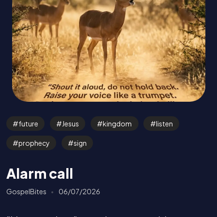
future
Jesus
kingdom
listen
prophecy
sign
Alarm call
GospelBites
06/07/2026