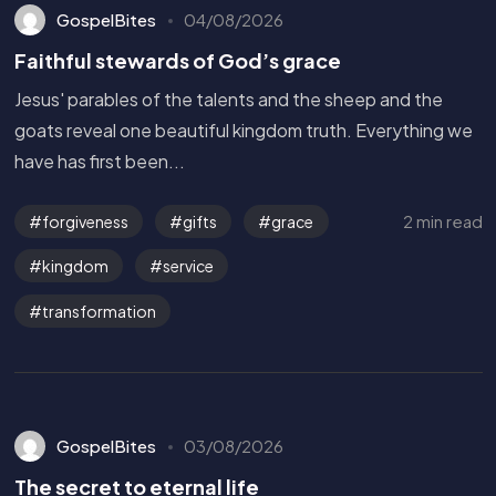
GospelBites
04/08/2026
Faithful stewards of God’s grace
Jesus' parables of the talents and the sheep and the
goats reveal one beautiful kingdom truth. Everything we
have has first been...
2 min read
forgiveness
gifts
grace
kingdom
service
transformation
GospelBites
03/08/2026
The secret to eternal life