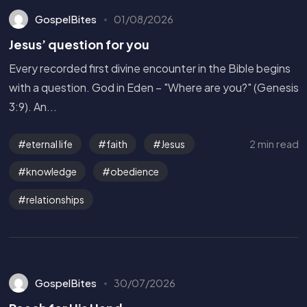
GospelBites
01/08/2026
Jesus’ question for you
Every recorded first divine encounter in the Bible begins
with a question. God in Eden – "Where are you?" (Genesis
3:9). An...
2 min read
eternal life
faith
Jesus
knowledge
obedience
relationships
GospelBites
30/07/2026