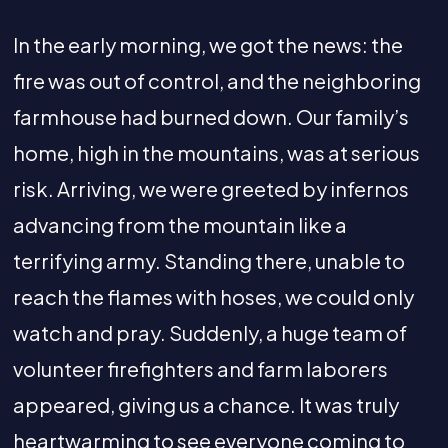
In the early morning, we got the news: the
fire was out of control, and the neighboring
farmhouse had burned down. Our family’s
home, high in the mountains, was at serious
risk. Arriving, we were greeted by infernos
advancing from the mountain like a
terrifying army. Standing there, unable to
reach the flames with hoses, we could only
watch and pray. Suddenly, a huge team of
volunteer firefighters and farm laborers
appeared, giving us a chance. It was truly
heartwarming to see everyone coming to