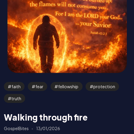
faith
fear
fellowship
protection
truth
Walking through fire
GospelBites
13/01/2026