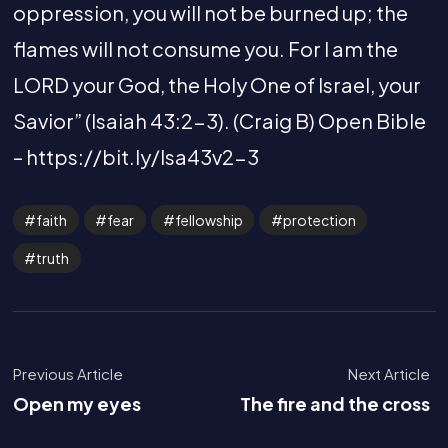
oppression, you will not be burned up; the
flames will not consume you. For I am the
LORD your God, the Holy One of Israel, your
Savior” (Isaiah 43:2-3). (Craig B) Open Bible
– https://bit.ly/Isa43v2-3
faith
fear
fellowship
protection
truth
Previous Article
Next Article
Open my eyes
The fire and the cross