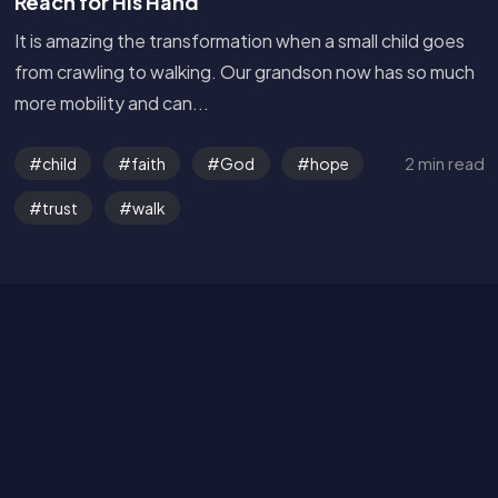
Reach for His Hand
It is amazing the transformation when a small child goes
from crawling to walking. Our grandson now has so much
more mobility and can...
Get in Touch
2 min read
child
faith
God
hope
Read the Bible
trust
walk