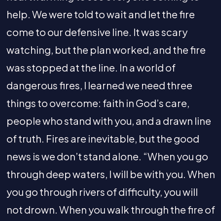
help. We were told to wait and let the fire
come to our defensive line. It was scary
watching, but the plan worked, and the fire
was stopped at the line. In a world of
dangerous fires, I learned we need three
things to overcome: faith in God’s care,
people who stand with you, and a drawn line
of truth. Fires are inevitable, but the good
news is we don’t stand alone. “When you go
through deep waters, I will be with you. When
you go through rivers of difficulty, you will
not drown. When you walk through the fire of