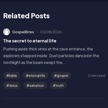
Related Posts
GospelBites
03/08/2026
The secret to eternal life
Pushing aside thick vines at the cave entrance, the
explorers stepped inside. Dust particles danced in the
torchlight as the beam swept the...
2 min read
bible
eternal life
gospel
Jesus
salvation
truth