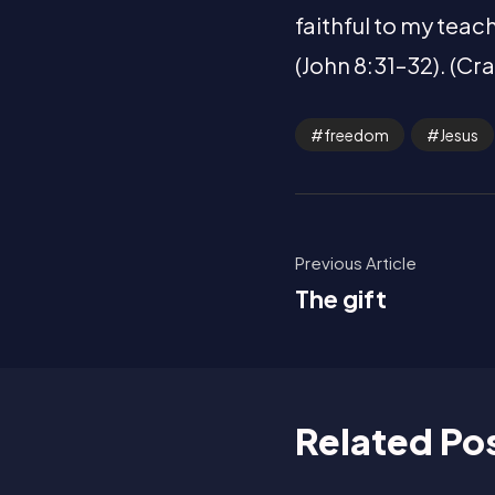
faithful to my teach
(John 8:31–32). (Cr
freedom
Jesus
Previous Article
The gift
Related Po