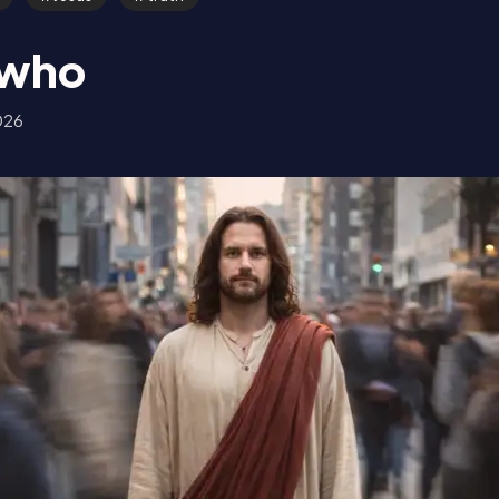
a who
026