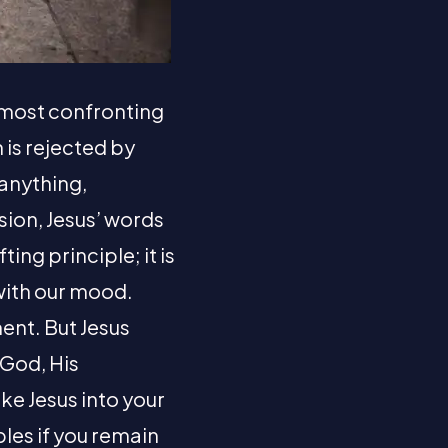
he most confronting
h is rejected by
 anything,
sion, Jesus’ words
ting principle; it is
 with our mood.
ent. But Jesus
 God, His
ake Jesus into your
ples if you remain