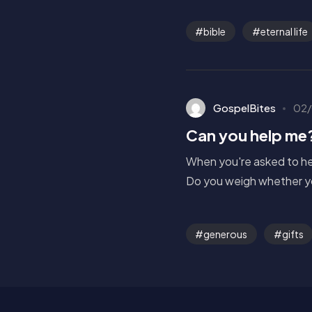
bible
eternal life
GospelBites
02/
Can you help me
When you're asked to hel
Do you weigh whether yo
generous
gifts