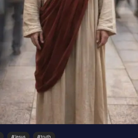
Jesus
truth