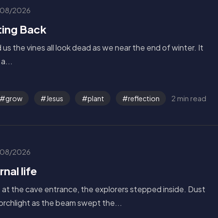
08/2026
ing Back
us the vines all look dead as we near the end of winter. It
a...
2 min read
grow
Jesus
plant
reflection
08/2026
nal life
s at the cave entrance, the explorers stepped inside. Dust
torchlight as the beam swept the...