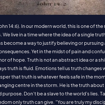
John 14:6). In our modern world, this is one of t
We live in a time where the idea of a single trut
s become a way to justify believing or pursuing
onsequences. Yet in the midst of pain and confu
hor of hope. Truth is not an abstract idea or a shif
ays truth is fluid. Emotions tell us truth changes
er that truth is whatever feels safe in the mom
nging centre in the storm. He is the truth about
 purpose. Don’t be a slave to the world’s lies. T
eedom only truth can give. “You are truly my disci