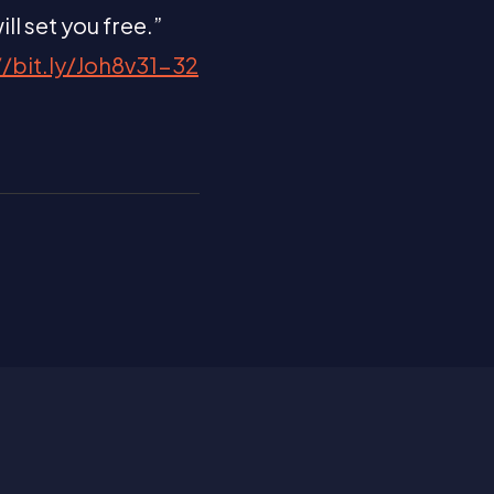
ll set you free.”
//bit.ly/Joh8v31-32