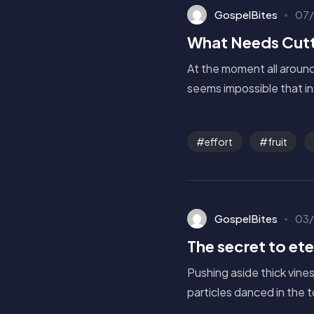
GospelBites
07/
What Needs Cutt
At the moment all around 
seems impossible that in 
effort
fruit
GospelBites
03/
The secret to eter
Pushing aside thick vine
particles danced in the 