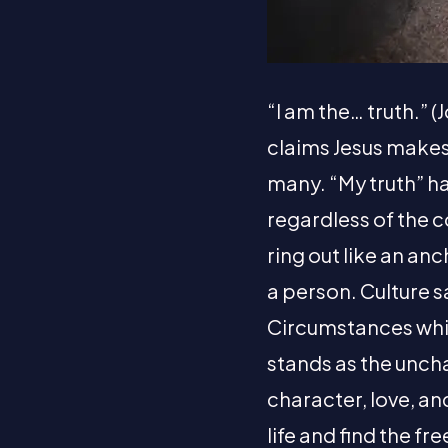
“I am the… truth.” (
claims Jesus makes. 
many. “My truth” ha
regardless of the c
ring out like an anc
a person. Culture s
Circumstances whisp
stands as the uncha
character, love, and
life and find the fr