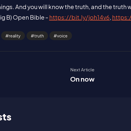
ings. And you will know the truth, and the truth wi
aig B) Open Bible –
https://bit.ly/joh14v6
,
https:
reality
truth
voice
Next Article
On now
sts