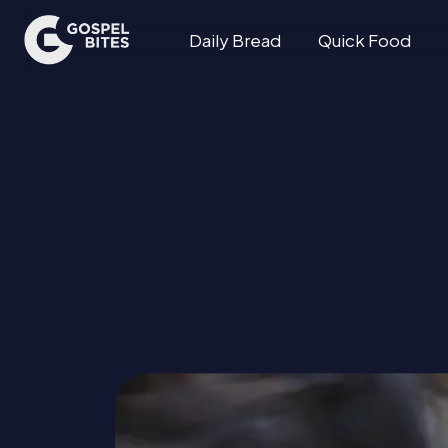
Daily Bread
Quick Food