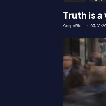
Truth is 
GospelBites
03/01/2