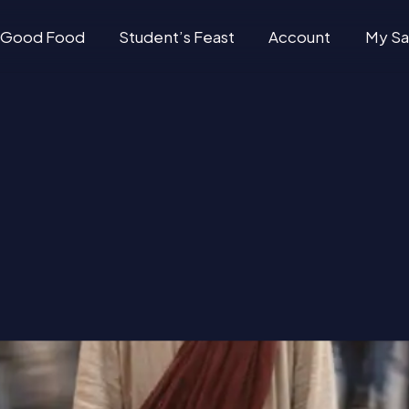
Good Food
Student’s Feast
Account
My Sa