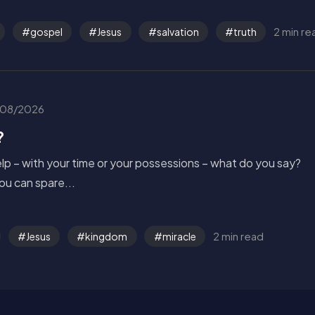
2 min re
gospel
Jesus
salvation
truth
08/2026
?
p – with your time or your possessions – what do you say?
u can spare...
2 min read
Jesus
kingdom
miracle