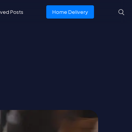
ved Posts
Home Delivery