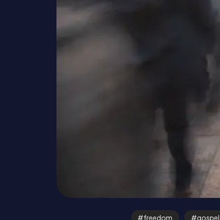
freedom
gospel