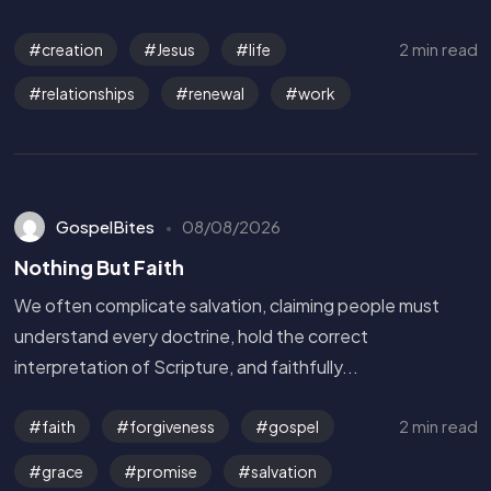
2 min read
creation
Jesus
life
relationships
renewal
work
GospelBites
08/08/2026
Nothing But Faith
We often complicate salvation, claiming people must
understand every doctrine, hold the correct
interpretation of Scripture, and faithfully...
2 min read
faith
forgiveness
gospel
grace
promise
salvation