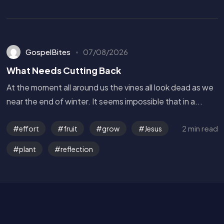
GospelBites
07/08/2026
What Needs Cutting Back
At the moment all around us the vines all look dead as we
near the end of winter. It seems impossible that in a...
Get in Touch
2 min read
effort
fruit
grow
Jesus
plant
reflection
Read the Bible