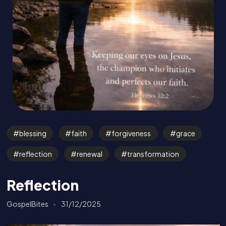
blessing
faith
forgiveness
grace
reflection
renewal
transformation
Reflection
GospelBites
31/12/2025