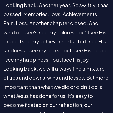
Looking back. Another year. So swiftly it has
passed. Memories. Joys. Achievements.
Pain. Loss. Another chapter closed. And
what do I see? I see my failures – but I see His
grace. I see my achievements – but I see His
kindness. I see my fears – but I see His peace.
I see my happiness – but I see His joy.
Looking back, we will always find a mixture
of ups and downs, wins and losses. But more
important than what we did or didn’t do is
what Jesus has done for us. It’s easy to
become fixated on our reflection, our