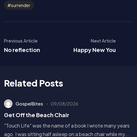
surrender
Previous Article
Next Article
No reflection
Happy New You
Related Posts
GospelBites
09/08/2026
Get Off the Beach Chair
"Touch Life" was the name of a book I wrote many years
ago. I was sitting half asleep on a beach chair while my...