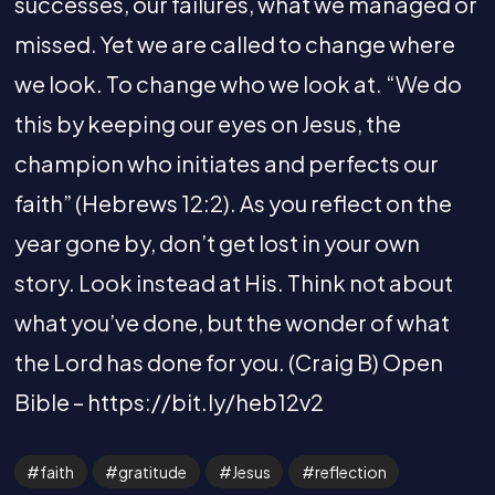
successes, our failures, what we managed or
missed. Yet we are called to change where
we look. To change who we look at. “We do
this by keeping our eyes on Jesus, the
champion who initiates and perfects our
faith” (Hebrews 12:2). As you reflect on the
year gone by, don’t get lost in your own
story. Look instead at His. Think not about
what you’ve done, but the wonder of what
the Lord has done for you. (Craig B) Open
Bible – https://bit.ly/heb12v2
faith
gratitude
Jesus
reflection