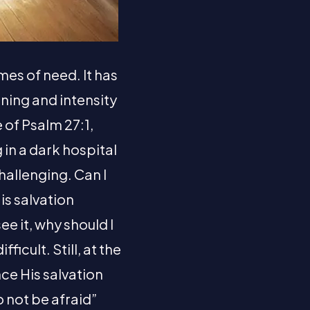
mes of need. It has
ning and intensity
 of Psalm 27:1,
 in a dark hospital
hallenging. Can I
is salvation
see it, why should I
ficult. Still, at the
ce His salvation
o not be afraid”