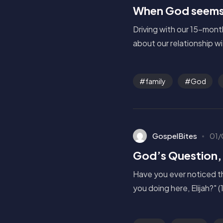
When God seems 
Driving with our 15-mont
about our relationship wi
family
God
GospelBites
01/
God’s Question,
Have you ever noticed t
you doing here, Elijah?" (1