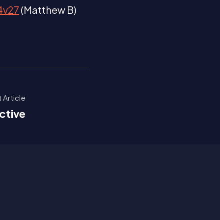
14v27
(Matthew B)
 Article
ctive