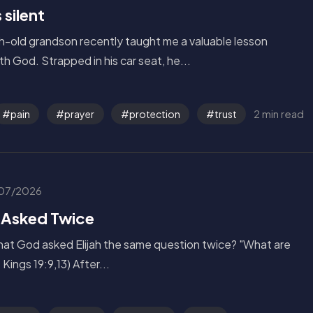
silent
h-old grandson recently taught me a valuable lesson
th God. Strapped in his car seat, he...
2 min read
pain
prayer
protection
trust
07/2026
 Asked Twice
hat God asked Elijah the same question twice? "What are
 Kings 19:9,13) After...