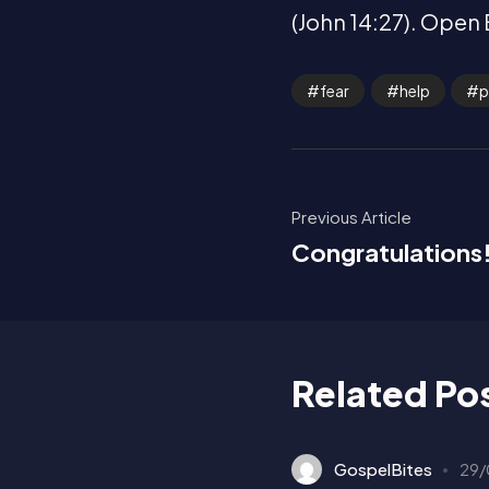
(John 14:27). Open 
fear
help
p
Previous Article
Congratulations
Related Po
GospelBites
29/