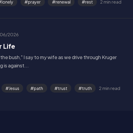
2 min read
lonely
prayer
renewal
rest
06/2026
r Life
 the bush," I say to my wife as we drive through Kruger
 is against...
2 min read
Jesus
path
trust
truth