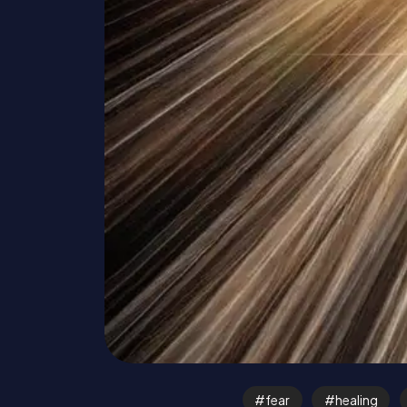
fear
healing