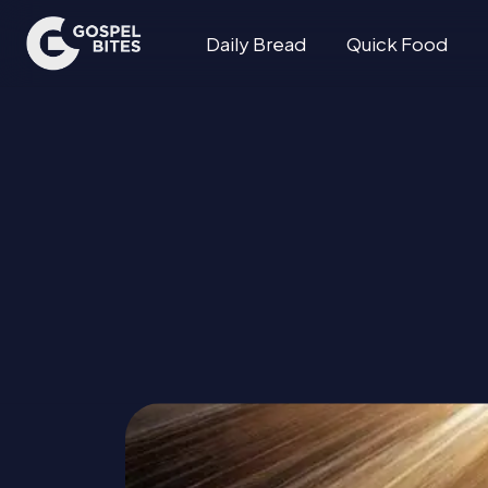
Daily Bread
Quick Food