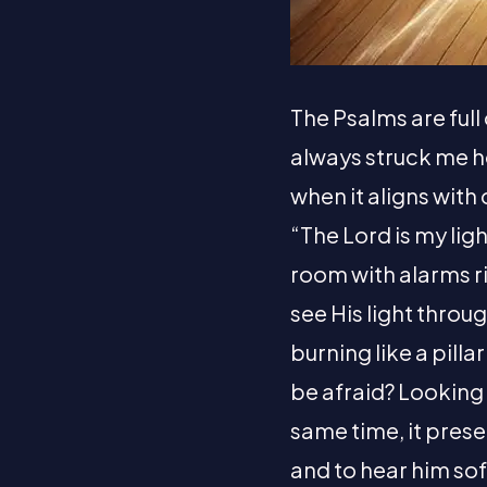
The Psalms are full
always struck me h
when it aligns with
“The Lord is my ligh
room with alarms ri
see His light throu
burning like a pilla
be afraid? Looking f
same time, it prese
and to hear him sof