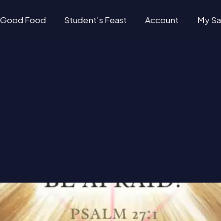
Good Food
Student’s Feast
Account
My Sa