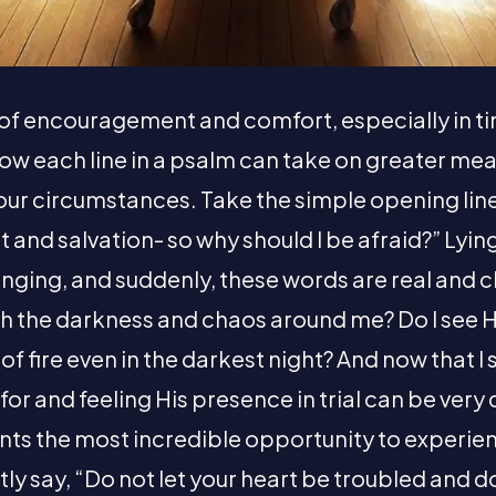
 of encouragement and comfort, especially in ti
ow each line in a psalm can take on greater mea
 our circumstances. Take the simple opening line
t and salvation- so why should I be afraid?” Lying
nging, and suddenly, these words are real and c
gh the darkness and chaos around me? Do I see H
r of fire even in the darkest night? And now that I 
or and feeling His presence in trial can be very dif
nts the most incredible opportunity to experien
tly say, “Do not let your heart be troubled and d