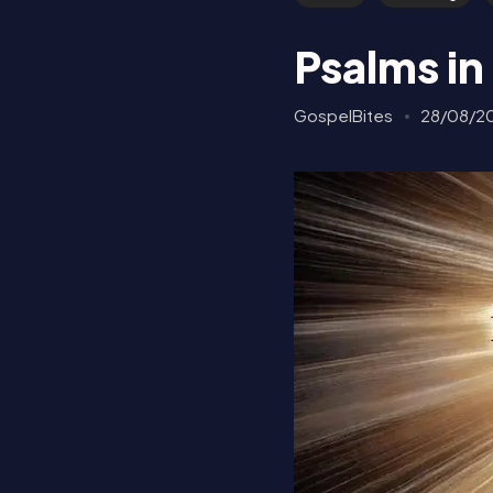
Psalms in
GospelBites
28/08/2