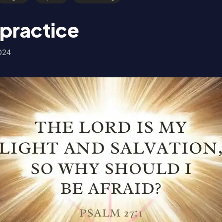
 practice
024