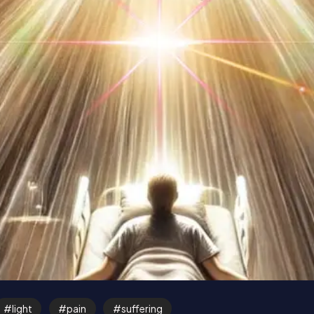
light
pain
suffering