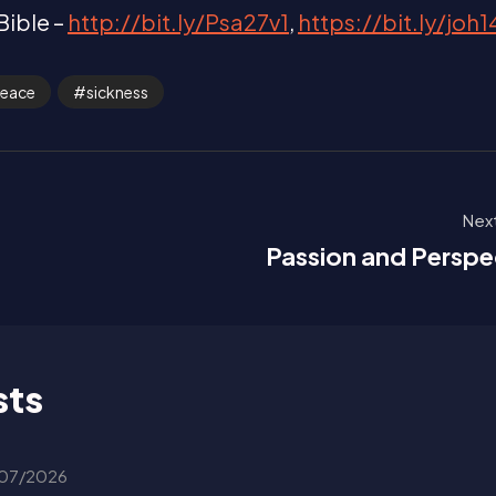
Bible –
http://bit.ly/Psa27v1
,
https://bit.ly/joh
eace
sickness
Next
!
Passion and Perspe
sts
07/2026