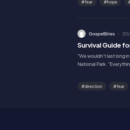
fear
hope
GospelBites
20/
Survival Guide fo
"We wouldn't last long in
National Park. "Everything
direction
fear