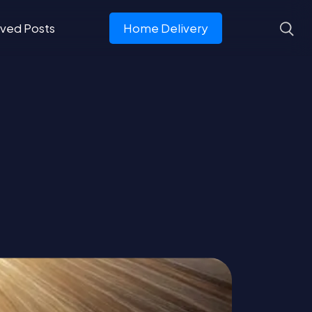
ved Posts
Home Delivery