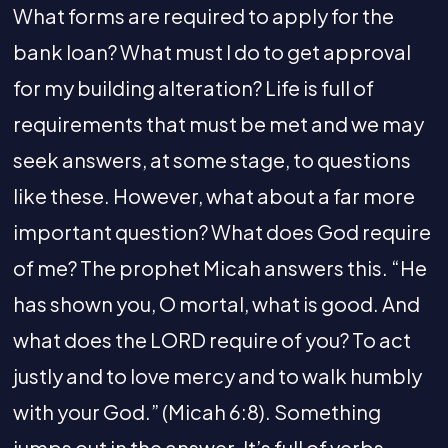
What forms are required to apply for the
bank loan? What must I do to get approval
for my building alteration? Life is full of
requirements that must be met and we may
seek answers, at some stage, to questions
like these. However, what about a far more
important question? What does God require
of me? The prophet Micah answers this. “He
has shown you, O mortal, what is good. And
what does the LORD require of you? To act
justly and to love mercy and to walk humbly
with your God.” (Micah 6:8). Something
jumps out in the answer. It’s full of verbs,