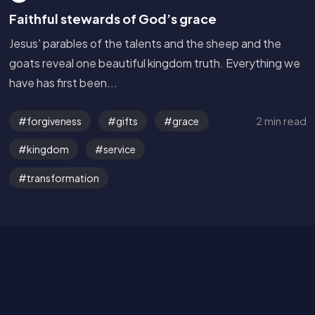
Faithful stewards of God’s grace
Jesus' parables of the talents and the sheep and the
goats reveal one beautiful kingdom truth. Everything we
have has first been...
2 min read
forgiveness
gifts
grace
Get in Touch
kingdom
service
transformation
Read the Bible