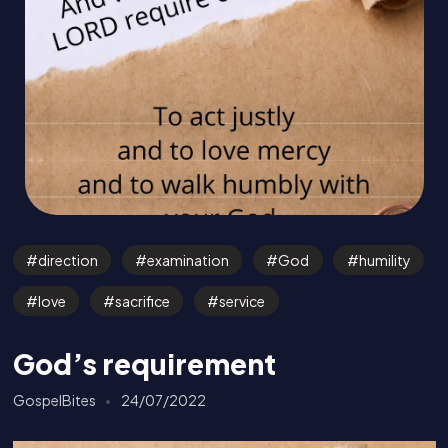
direction
examination
God
humility
love
sacrifice
service
God’s requirement
GospelBites
24/07/2022