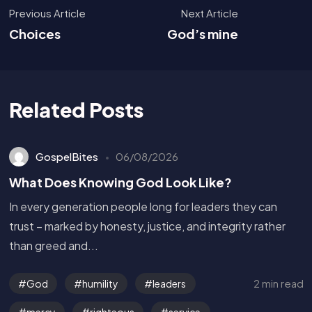
Previous Article
Next Article
Choices
God’s mine
Related Posts
GospelBites
06/08/2026
What Does Knowing God Look Like?
In every generation people long for leaders they can
trust – marked by honesty, justice, and integrity rather
than greed and...
2 min read
God
humility
leaders
mercy
righteous
service