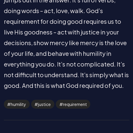
doing words – act, love, walk. God’s
requirement for doing good requires us to
live His goodness – act with justice in your
decisions, show mercy like mercy is the love
of your life, and behave with humility in
everything you do. It’s not complicated. It’s
not difficult to understand. It’s simply what is
good. And this is what God required of you.
humility
justice
requirement