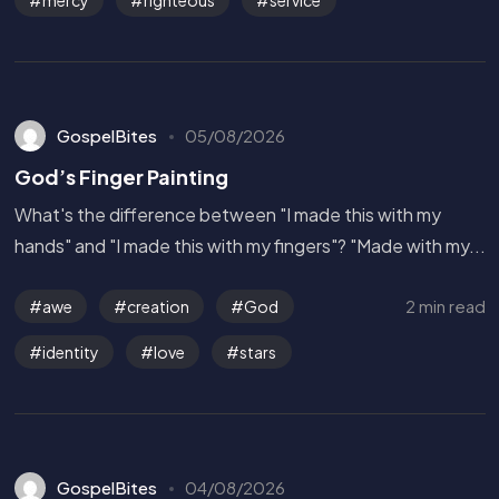
GospelBites
05/08/2026
God’s Finger Painting
What's the difference between "I made this with my
hands" and "I made this with my fingers"? "Made with my...
2 min read
awe
creation
God
identity
love
stars
GospelBites
04/08/2026