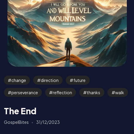
change
direction
future
perseverance
reflection
thanks
walk
The End
GospelBites
31/12/2023