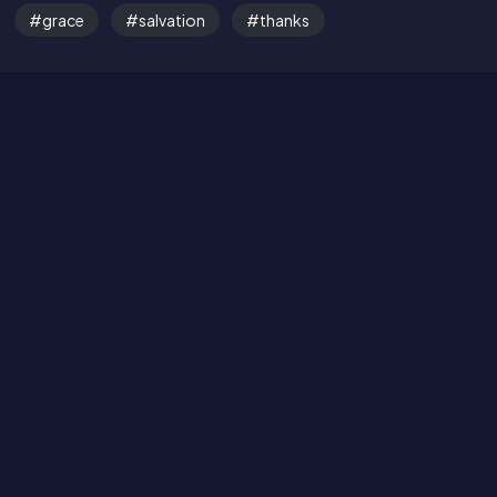
grace
salvation
thanks