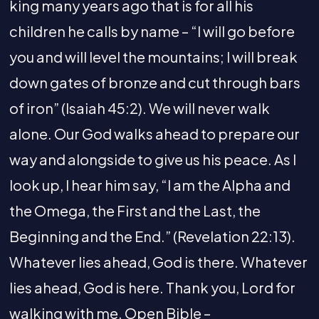
king many years ago that is for all his
children he calls by name – “I will go before
you and will level the mountains; I will break
down gates of bronze and cut through bars
of iron” (Isaiah 45:2). We will never walk
alone. Our God walks ahead to prepare our
way and alongside to give us his peace. As I
look up, I hear him say, “I am the Alpha and
the Omega, the First and the Last, the
Beginning and the End.” (Revelation 22:13).
Whatever lies ahead, God is there. Whatever
lies ahead, God is here. Thank you, Lord for
walking with me. Open Bible –