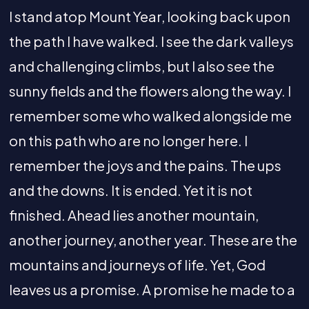
I stand atop Mount Year, looking back upon
the path I have walked. I see the dark valleys
and challenging climbs, but I also see the
sunny fields and the flowers along the way. I
remember some who walked alongside me
on this path who are no longer here. I
remember the joys and the pains. The ups
and the downs. It is ended. Yet it is not
finished. Ahead lies another mountain,
another journey, another year. These are the
mountains and journeys of life. Yet, God
leaves us a promise. A promise he made to a