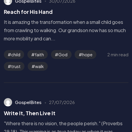
GospelBites
30/07/2026
Reach for His Hand
It is amazing the transformation when a small child goes
from crawling to walking. Our grandson now has so much
more mobility and can...
2 min read
child
faith
God
hope
trust
walk
GospelBites
27/07/2026
Write It, Then Live It
"Where there is no vision, the people perish." (Proverbs
29:18). This warning is as true today as when it was