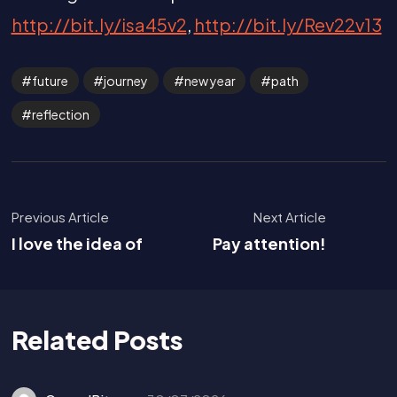
http://bit.ly/isa45v2
,
http://bit.ly/Rev22v13
future
journey
new year
path
reflection
Previous Article
Next Article
I love the idea of
Pay attention!
Related Posts